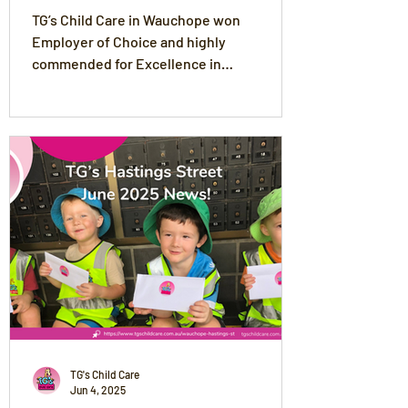
Hinterland Business Awards
TG’s Child Care in Wauchope won
Employer of Choice and highly
commended for Excellence in
Professional Services and Excellence in
Large Business at the 2025 Coastline
Bank Wauchope & Hinterland Business
Awards
TG's Child Care
Jun 4, 2025