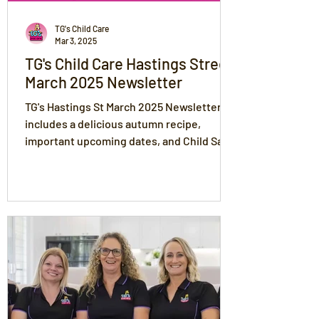
TG's Child Care
Mar 3, 2025
TG's Child Care Hastings Street
March 2025 Newsletter
TG's Hastings St March 2025 Newsletter
includes a delicious autumn recipe,
important upcoming dates, and Child Safe
Standards.