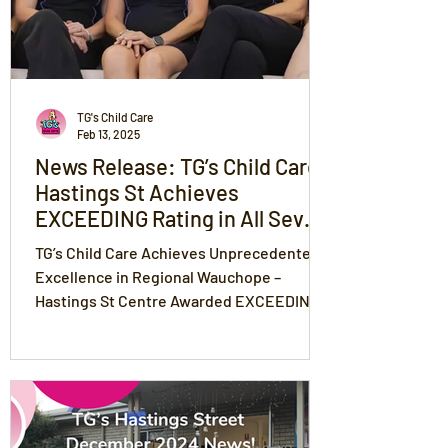
TG's Child Care
Feb 13, 2025
News Release: TG’s Child Care
Hastings St Achieves
EXCEEDING Rating in All Seven
Areas of National Quality
TG’s Child Care Achieves Unprecedented
Standards
Excellence in Regional Wauchope –
Hastings St Centre Awarded EXCEEDING
Rating in All 7 NQS Areas!