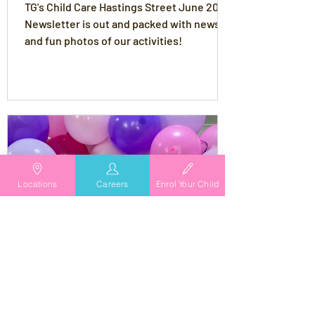
TG's Child Care Hastings Street June 2024
Newsletter is out and packed with news
and fun photos of our activities!
Locations
Careers
Enrol Your Child
TG's Child Care
Apr 9, 2024