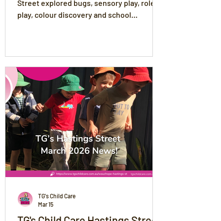
Street explored bugs, sensory play, role
play, colour discovery and school
readiness through meaningful, play-based
learning experiences.
TG's Child Care
Mar 15
TG's Child Care Hastings Street