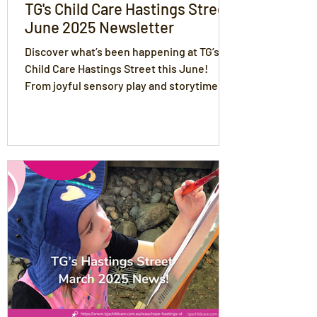
TG's Child Care Hastings Street
June 2025 Newsletter
Discover what’s been happening at TG’s
Child Care Hastings Street this June!
From joyful sensory play and storytime to
Mother’s Day celebrations and winter
learning adventures, our Educators and
children have been busy creating
meaningful connections. Read about
policy updates, family partnerships,
inclusive practices, and our recipe of the
month!