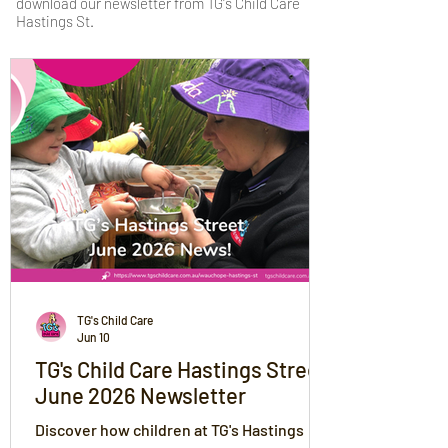
download our newsletter from TG's Child Care
Hastings St.
TG's Child Care
Jun 10
TG's Child Care Hastings Street
June 2026 Newsletter
Discover how children at TG's Hastings