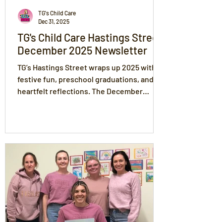
TG's Child Care
Dec 31, 2025
TG's Child Care Hastings Street
December 2025 Newsletter
TG’s Hastings Street wraps up 2025 with
festive fun, preschool graduations, and
heartfelt reflections. The December
newsletter celebrates children's
transitions, Christmas activities, and the
strong bonds nurtured through the TG's
values of Love, Trust, Respect,
Compassion and Fun. Families can explore
holiday updates, room transitions, and
joyful moments that mark the close of
another beautiful year at TG’s.