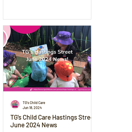
of memories!
TG's Child Care
Jun 18, 2024
TG's Child Care Hastings Street
June 2024 News