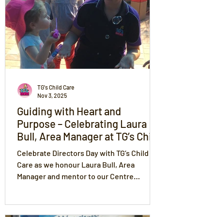
and celebrating every success together.
TG's Child Care
Nov 3, 2025
Guiding with Heart and
Purpose – Celebrating Laura
Bull, Area Manager at TG’s Child
Care
Celebrate Directors Day with TG’s Child
Care as we honour Laura Bull, Area
Manager and mentor to our Centre
Managers and educators. Laura leads with
love, trust, respect, compassion, and fun
— fostering unity, growth, and excellence