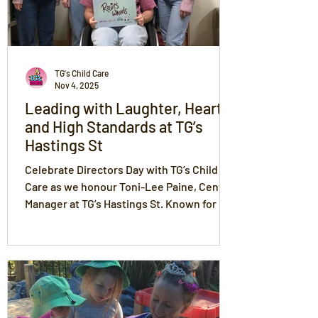
TG's Child Care
Nov 4, 2025
Leading with Laughter, Heart,
and High Standards at TG’s
Hastings St
Celebrate Directors Day with TG’s Child
Care as we honour Toni-Lee Paine, Centre
Manager at TG’s Hastings St. Known for her
energy, warmth, and laughter, Toni leads
with love, trust, respect, compassion, and
fun — creating a centre where excellence
and joy go hand in hand. Her team’s
Exceeding results reflect her passion for
mentoring educators, nurturing children,