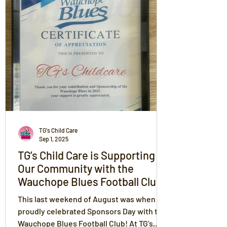
across all TG’s centres. Her guidance and
positivity inspire a culture where children,
families, and educators thrive together
through The TG’s Way.
TG's Child Care
Sep 1, 2025
TG’s Child Care is Supporting
Our Community with the
Wauchope Blues Football Club
on Sponsors Day
This last weekend of August was when we
proudly celebrated Sponsors Day with the
Wauchope Blues Football Club! At TG’s,