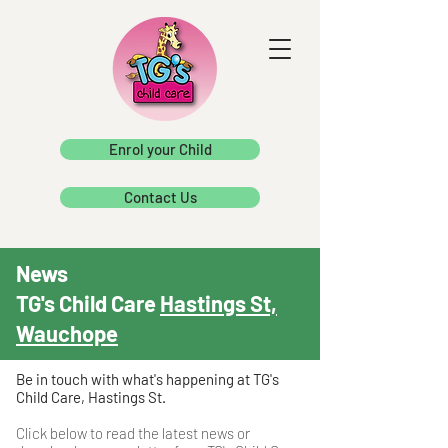
Enrol your Child
Contact Us
News
TG's Child Care
Hastings St,
Wauchope
Be in touch with what's happening at TG's
Child Care, Hastings St.
Click below to read the latest news or