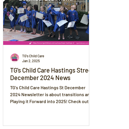
TG's Child Care
Jan 2, 2025
TG's Child Care Hastings Street
December 2024 News
TG's Child Care Hastings St December
2024 Newsletter is about transitions and
Playing it Forward into 2025! Check out
our amazing photos!