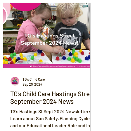
TG's Child Care
Sep 29, 2024
TG's Child Care Hastings Street
September 2024 News
TG's Hastings St Sept 2024 Newsletter:
Learn about Sun Safety, Planning Cycle
and our Educational Leader Role and lots