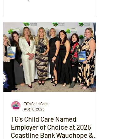
community is family and whether it’s on
the field or in our service, we’ll always be
cheering for children, families and
teamwork.
TG's Child Care
Aug 10, 2025
TG’s Child Care Named
Employer of Choice at 2025
Coastline Bank Wauchope &