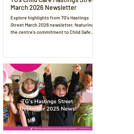
March 2026 Newsletter
Explore highlights from TG’s Hastings
Street March 2026 newsletter, featuring
the centre’s commitment to Child Safe
Standards, play-based learning, healthy
nutrition, and strong partnerships with
families to support every child’s
development.