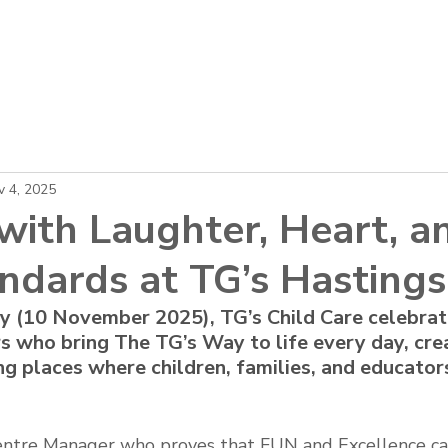
About
Locations
Careers
News
v 4, 2025
with Laughter, Heart, a
ndards at TG’s Hastings
y (10 November 2025), TG’s Child Care celebrat
s who bring The TG’s Way to life every day, crea
ing places where children, families, and educators
Centre Manager who proves that FUN and Excellence ca