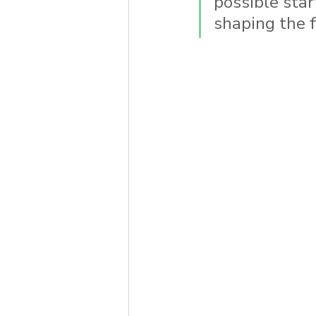
possible star
shaping the fo