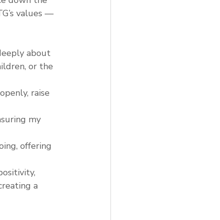
 TG’s values — 
 deeply about 
ldren, or the 
openly, raise 
nsuring my 
ing, offering 
ositivity, 
reating a 