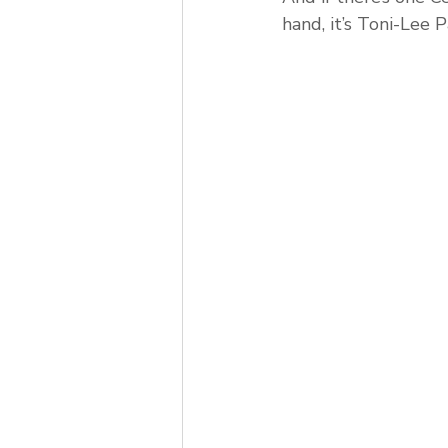
hand, it’s Toni-Lee 