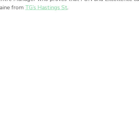
Paine from 
TG’s Hastings St
. 