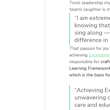
Toni’s leadership st
team’s laughter is m
“I am extreme
knowing that
sing along —
difference in 
That passion for joy
achieving 
Exceeding 
responsible for 
craf
Learning Framework
which is the basis 
“Achieving E
unwavering c
care and educ