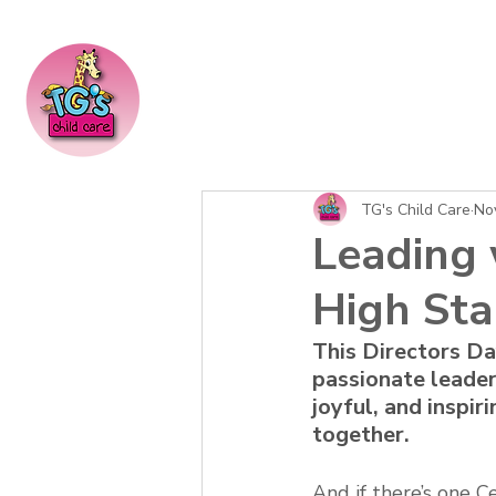
TG's Child Care
No
Leading 
High Sta
This Directors Da
passionate leader
joyful, and inspir
together.
And if there’s one 