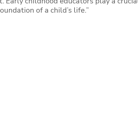
t. Early childhood educators play a crucial
undation of a child’s life.”