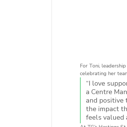
For Toni, leadershi
celebrating her team
“I love suppo
a Centre Mana
and positive 
the impact th
feels valued
At TG’s Hastings St