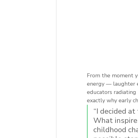
From the moment you
energy — laughter e
educators radiating 
exactly why early c
“I decided at
What inspire
childhood cha