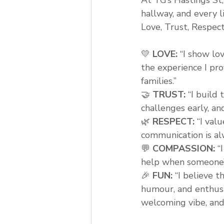
hallway, and every l
Love, Trust, Respec
💛 
LOVE:
 “I show lo
the experience I pr
families.”
🤝 
TRUST:
 “I build
challenges early, an
🌿 
RESPECT:
 “I val
communication is alw
💬 
COMPASSION:
 “
help when someone’s
🎉 
FUN:
 “I believe t
humour, and enthusi
welcoming vibe, and