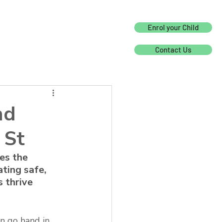
Enrol your Child
Contact Us
nd
 St
es the 
ting safe, 
 thrive 
n go hand in 