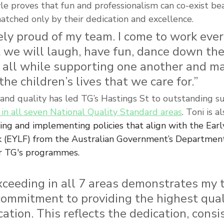
yle proves that fun and professionalism can co-exist bea
atched only by their dedication and excellence.
ly proud of my team. I come to work ever
 we will laugh, have fun, dance down the
 all while supporting one another and ma
the children’s lives that we care for.”
 and quality has led TG’s Hastings St to outstanding su
in all seven National Quality Standard areas
. Toni is a
ting and implementing policies that align with 
the Earl
 (EYLF) from the Australian Government’s Department
for TG's programmes.
xceeding in all 7 areas demonstrates my 
ommitment to providing the highest quali
ation. This reflects the dedication, consis