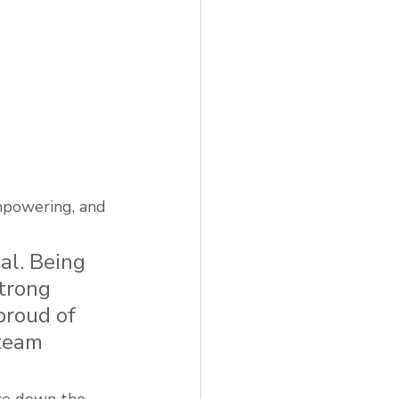
mpowering, and 
al. Being 
trong 
proud of 
team 
nce down the 