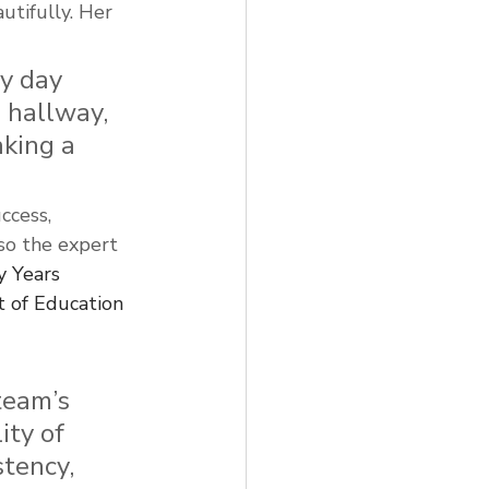
utifully. Her 
y day 
 hallway, 
king a 
ccess, 
lso the expert 
y Years 
 of Education 
team’s 
ty of 
tency, 