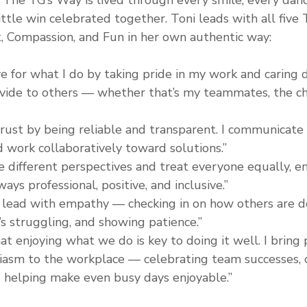
ittle win celebrated together. Toni leads with all five
t, Compassion, and Fun in her own authentic way:
ve for what I do by taking pride in my work and caring
ovide to others — whether that’s my teammates, the chi
 trust by being reliable and transparent. I communicate 
d work collaboratively toward solutions.”
ue different perspectives and treat everyone equally, e
ays professional, positive, and inclusive.”
I lead with empathy — checking in on how others are do
 struggling, and showing patience.”
hat enjoying what we do is key to doing it well. I bring p
asm to the workplace — celebrating team successes, c
 helping make even busy days enjoyable.”