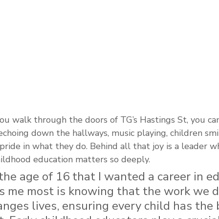
 walk through the doors of TG’s Hastings St, you can 
choing down the hallways, music playing, children smil
pride in what they do. Behind all that joy is a leader 
hildhood education matters so deeply.
 the age of 16 that I wanted a career in ed
s me most is knowing that the work we do
nges lives, ensuring every child has the 