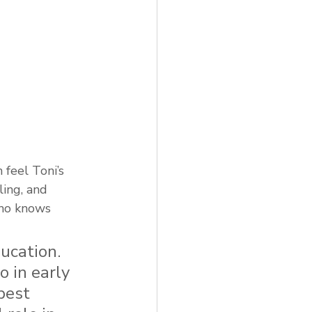
feel Toni’s 
ing, and 
who knows 
ucation. 
 in early 
best 