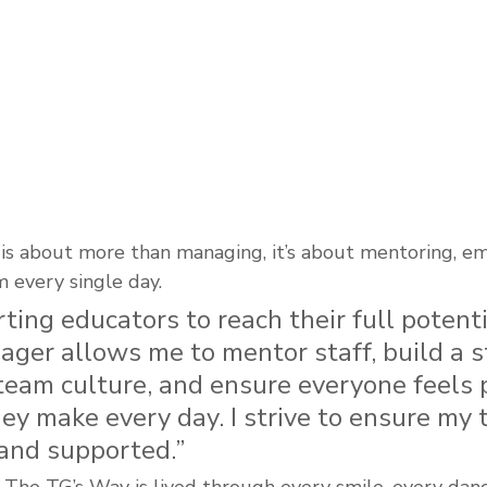
p is about more than managing, it’s about mentoring, e
 every single day.
rting educators to reach their full potenti
ger allows me to mentor staff, build a s
team culture, and ensure everyone feels 
ey make every day. I strive to ensure my 
 and supported.”
, The TG’s Way is lived through every smile, every da