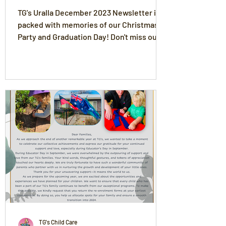
TG's Uralla December 2023 Newsletter is
packed with memories of our Christmas
Party and Graduation Day! Don't miss out
on the news!
TG's Child Care