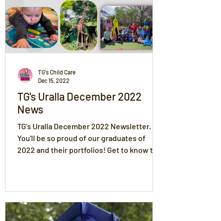
TG's Child Care
Dec 15, 2022
TG's Uralla December 2022
News
TG's Uralla December 2022 Newsletter.
You'll be so proud of our graduates of
2022 and their portfolios! Get to know the
rest of the children