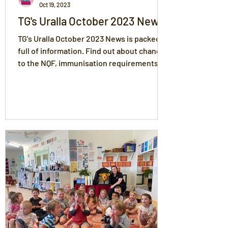
Oct 19, 2023
TG's Uralla October 2023 News
TG's Uralla October 2023 News is packed
full of information. Find out about changes
to the NQF, immunisation requirements
and more.