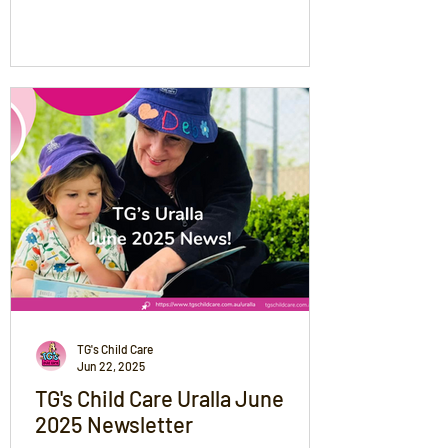
shares safety tips for driving and staying
warm, while celebrating the community’s
snowy moments. From snow angels to
power outages, we’re thinking of all
families and encouraging everyone to stay
safe, connected, and supported during
this magical but unpredictable weather.
TG's Child Care
Jun 22, 2025
TG's Child Care Uralla June
2025 Newsletter