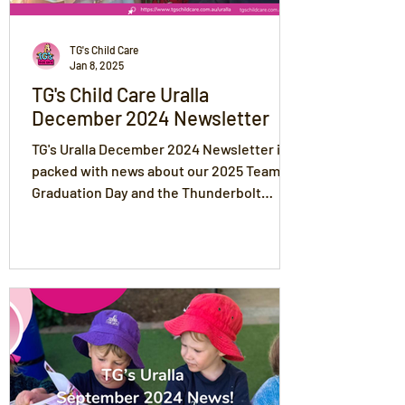
TG's Child Care
Jan 8, 2025
TG's Child Care Uralla
December 2024 Newsletter
TG's Uralla December 2024 Newsletter is
packed with news about our 2025 Team,
Graduation Day and the Thunderbolt
Festival!