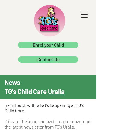
Enrol your Child
Contact Us
News
TG's Child Care
Uralla
Be in touch with what's happening at TG's
Child Care.
Click on the image below to read or download
the latest newsletter from TG's Uralla.