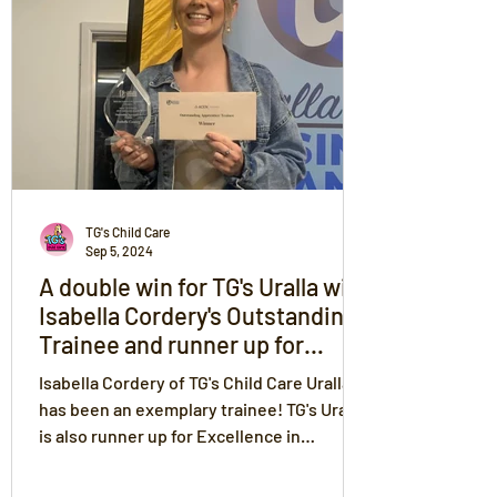
TG's Child Care
Sep 5, 2024
A double win for TG's Uralla with
Isabella Cordery's Outstanding
Trainee and runner up for
Excellence in Business for TG's
Isabella Cordery of TG's Child Care Uralla
at the Uralla Shire Business
has been an exemplary trainee! TG's Uralla
Chamber Awards
is also runner up for Excellence in
Business. Congrats