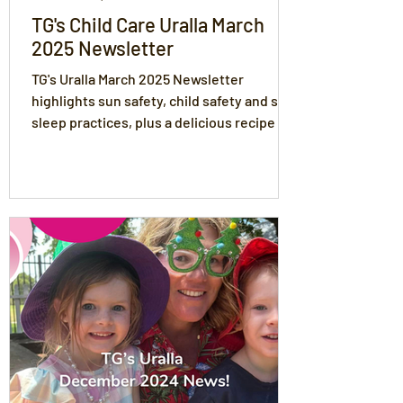
TG's Child Care Uralla March
2025 Newsletter
TG's Uralla March 2025 Newsletter
highlights sun safety, child safety and safe
sleep practices, plus a delicious recipe for
autumn!