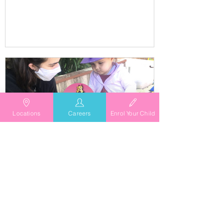
educators and families
Locations
Careers
Enrol Your Child
TG's Child Care
Aug 26, 2021
TG's Child Care Waives Gap