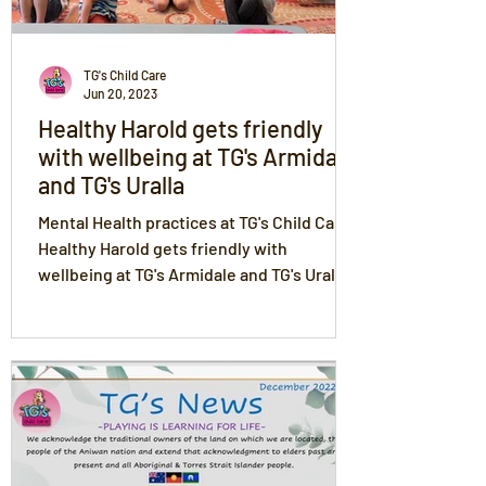
TG's Child Care
Jun 20, 2023
Healthy Harold gets friendly
with wellbeing at TG's Armidale
and TG's Uralla
Mental Health practices at TG's Child Care.
Healthy Harold gets friendly with
wellbeing at TG's Armidale and TG's Uralla