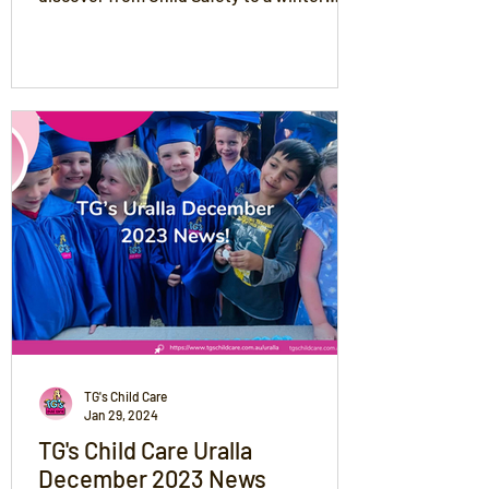
recipe!
TG's Child Care
Jan 29, 2024
TG's Child Care Uralla
December 2023 News