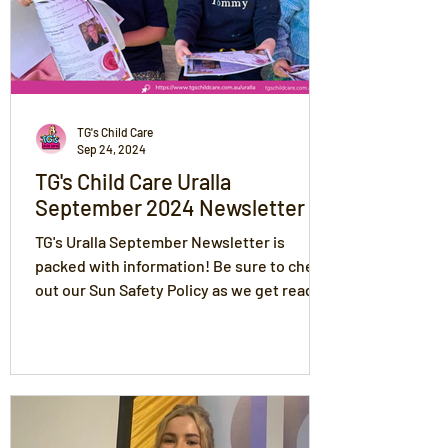
TG's Child Care
Sep 24, 2024
TG's Child Care Uralla
September 2024 Newsletter
TG's Uralla September Newsletter is
packed with information! Be sure to check
out our Sun Safety Policy as we get ready
for messy play!