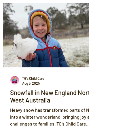
TG's Child Care
Aug 5, 2025
Snowfall in New England North
West Australia
Heavy snow has transformed parts of NSW
into a winter wonderland, bringing joy and
challenges to families. TG’s Child Care