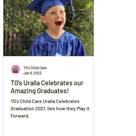
TG's Child Care
Jan 6, 2022
TG's Uralla Celebrates our
Amazing Graduates!
TG's Child Care Uralla Celebrates
Graduation 2021. See how they Play it
Forward.