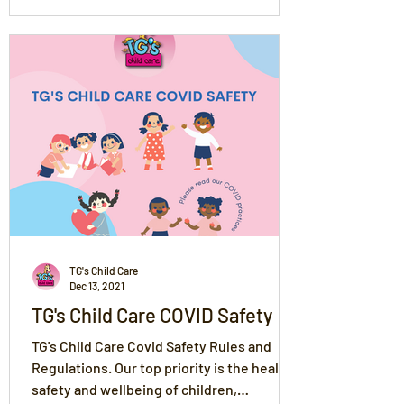
TG's Child Care
Dec 13, 2021
TG's Child Care COVID Safety
TG's Child Care Covid Safety Rules and
Regulations. Our top priority is the health,
safety and wellbeing of children,