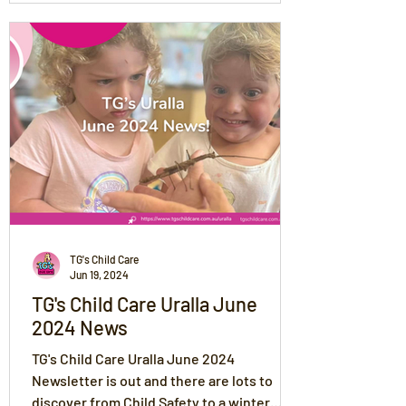
TG's Child Care
Jun 19, 2024
TG's Child Care Uralla June
2024 News
TG's Child Care Uralla June 2024
Newsletter is out and there are lots to
discover from Child Safety to a winter