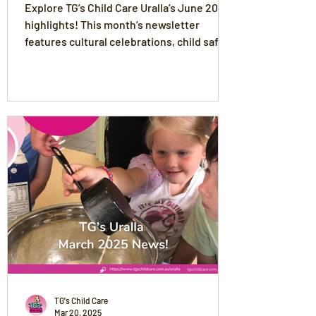
Explore TG’s Child Care Uralla’s June 2025
highlights! This month’s newsletter
features cultural celebrations, child safety
practices, winter wellness tips, and
exciting excursions like the Life Education
Van and ANZAC Day Parade. Celebrate
Deb’s 10-year milestone, Meg’s return, and
discover fun updates from the Joeys and
Preschool rooms. Plus, get our delicious
Corn & Zucchini Fritters recipe and key
upcoming event dates.
TG's Child Care
Mar 20, 2025