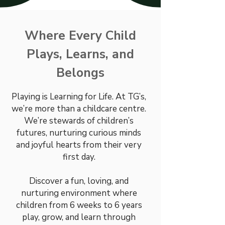
Where Every Child
Plays, Learns, and
Belongs
Playing is Learning for Life. At TG’s,
we’re more than a childcare centre.
We’re stewards of children’s
futures, nurturing curious minds
and joyful hearts from their very
first day.
Discover a fun, loving, and
nurturing environment where
children from 6 weeks to 6 years
play, grow, and learn through