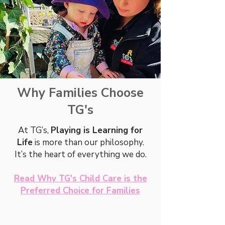
Why Families Choose
TG's
At TG’s,
Playing is Learning for
Life
is more than our philosophy.
It’s the heart of everything we do.
Read Why TG's Child Care is the
Preferred Choice for Families