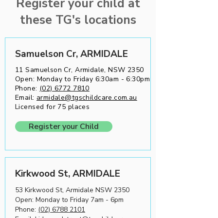
Register your child at
best practices, reflecting our commitment
these TG's locations
to continuous improvement and
excellence in care.
Samuelson Cr, ARMIDALE
11 Samuelson Cr, Armidale, NSW 2350
Open: Monday to Friday 6:30am - 6:30pm
Phone:
(02) 6772 7810
Email:
armidale@tgschildcare.com.au
Licensed for 75 places
Register your Child
Kirkwood St, ARMIDALE
53 Kirkwood St, Armidale NSW 2350
Open: Monday to Friday 7am - 6pm
Phone:
(02) 6788 2101