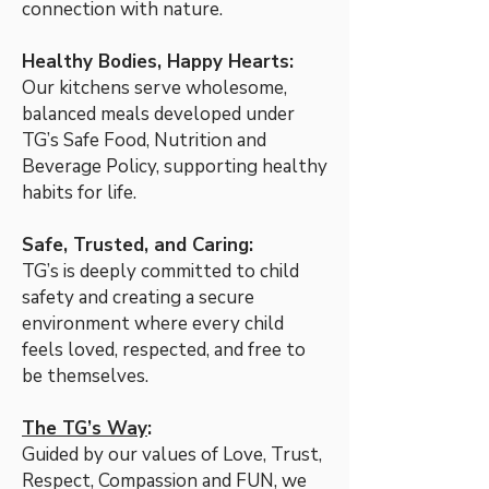
connection with nature.
Healthy Bodies, Happy Hearts:
Our kitchens serve wholesome,
balanced meals developed under
TG’s Safe Food, Nutrition and
Beverage Policy, supporting healthy
habits for life.
Safe, Trusted, and Caring:
TG’s is deeply committed to child
safety and creating a secure
environment where every child
feels loved, respected, and free to
be themselves.
The TG’s Way
:
Guided by our values of Love, Trust,
Respect, Compassion and FUN, we