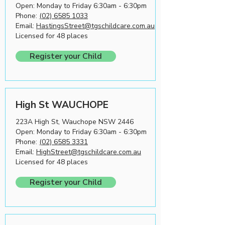
Open: Monday to Friday 6:30am - 6:30pm
Phone:
(02) 6585 1033
Email:
HastingsStreet@tgschildcare.com.au
Licensed for 48 places
Register your Child
High St WAUCHOPE
223A High St, Wauchope NSW 2446
Open: Monday to Friday 6:30am - 6:30pm
Phone:
(02) 6585 3331
Email:
HighStreet@tgschildcare.com.au
Licensed for 48 places
Register your Child