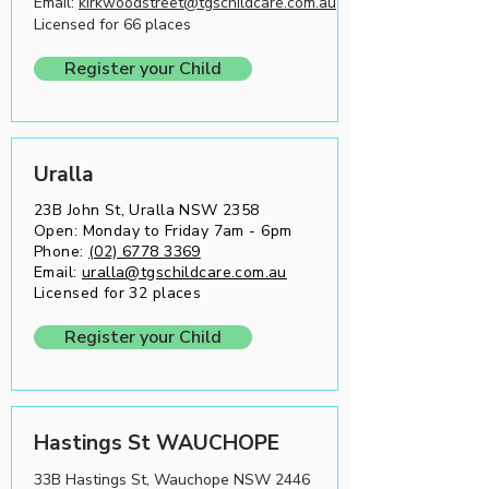
Email:
kirkwoodstreet@tgschildcare.com.au
Licensed for 66 places
Register your Child
Uralla
23B John St, Uralla NSW 2358
Open: Monday to Friday 7am - 6pm
Phone:
(02) 6778 3369
Email:
uralla@tgschildcare.com.au
Licensed for 32 places
Register your Child
Hastings St WAUCHOPE
33B Hastings St, Wauchope NSW 2446