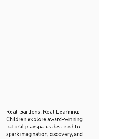
Real Gardens, Real Learning:
Children explore award-winning
natural playspaces designed to
spark imagination, discovery, and