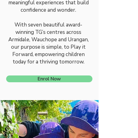
meaningful experiences that build
confidence and wonder.
With seven beautiful award-
winning TG’s centres across
Armidale, Wauchope and Urangan,
our purpose is simple, to Play it
Forward, empowering children
today for a thriving tomorrow.
Enrol Now