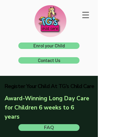
Enrol your Child
Contact Us
Register Your Child At TG’s Child Care
Register Your Child At TG’s Child Care
Award-Winning Long Day Care
for Children 6 weeks to 6
years
FAQ