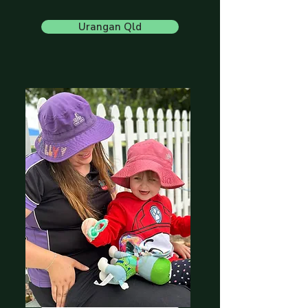
Urangan Qld