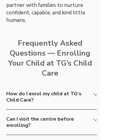
partner with families to nurture
confident, capable, and kind little
humans.
Frequently Asked
Questions — Enrolling
Your Child at TG’s Child
Care
How do I enrol my child at TG’s
Child Care?
The process begins with a simple enquiry.
Can I visit the centre before
From there, we invite you to visit one of
enrolling?
our centres for a tour, meet our educators,
and experience the TG’s Way firsthand.
Absolutely. We encourage all families to