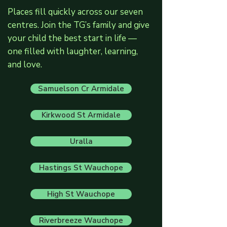
Places fill quickly across our seven
centres. Join the TG’s family and give
your child the best start in life —
one filled with laughter, learning,
and love.
Samuelson Cr Armidale
Kirkwood St Armidale
Uralla
Hastings St Wauchope
High St Wauchope
Riverbreeze Wauchope