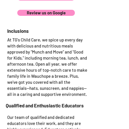
Review us on Google
Inclusions
At TG's Child Care, we spice up every day
with delicious and nutritious meals
approved by "Munch and Move" and "Good
for Kids," including morning tea, lunch, and
afternoon tea. Open all year, we offer
extensive hours of top-notch care to make
family life in Wauchope a breeze. Plus,
we've got you covered with all the
essentials—hats, sunscreen, and nappies—
all in a caring and supportive environment.
Qualified and Enthusiastic Educators
Our team of qualified and dedicated
educators love their work, and they are