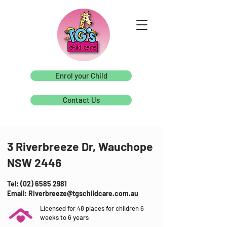
Enrol your Child
Contact Us
3 Riverbreeze Dr, Wauchope
NSW 2446
Tel: (02) 6585 2981
Email: Riverbreeze@tgschildcare.com.au
Licensed for 48 places for children 6
weeks to 6 years