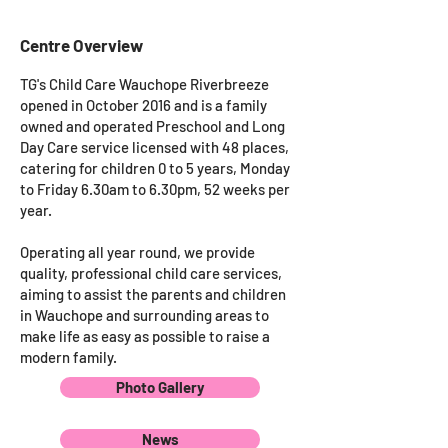
Centre Overview
TG's Child Care Wauchope Riverbreeze
opened in October 2016 and is a family
owned and operated Preschool and Long
Day Care service licensed with 48 places,
catering for children 0 to 5 years, Monday
to Friday 6.30am to 6.30pm, 52 weeks per
year.
Operating all year round, we provide
quality, professional child care services,
aiming to assist the parents and children
in Wauchope and surrounding areas to
make life as easy as possible to raise a
modern family.
Photo Gallery
News