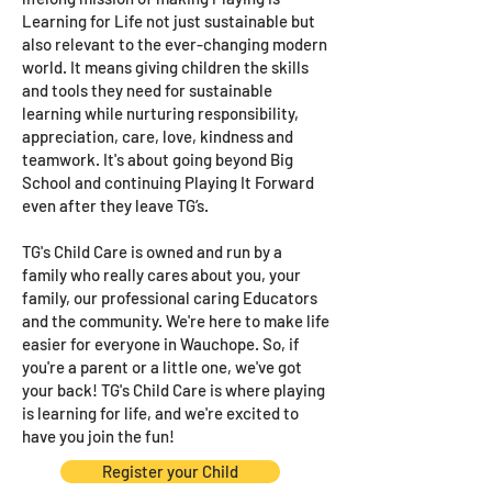
Learning for Life not just sustainable but
also relevant to the ever-changing modern
world. It means giving children the skills
and tools they need for sustainable
learning while nurturing responsibility,
appreciation, care, love, kindness and
teamwork. It's about going beyond Big
School and continuing Playing It Forward
even after they leave TG’s.
TG's Child Care is owned and run by a
family who really cares about you, your
family, our professional caring Educators
and the community. We're here to make life
easier for everyone in Wauchope. So, if
you're a parent or a little one, we've got
your back! TG's Child Care is where playing
is learning for life, and we're excited to
have you join the fun!
Register your Child