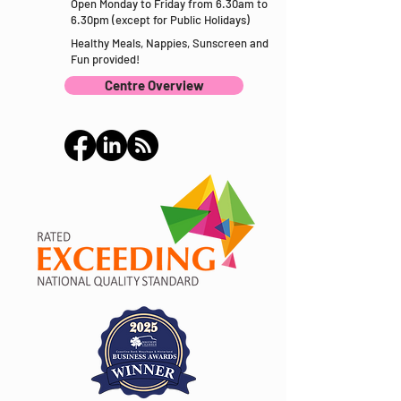
Open Monday to Friday from 6.30am to
6.30pm (except for Public Holidays)
Healthy Meals, Nappies, Sunscreen and
Fun provided!
Centre Overview