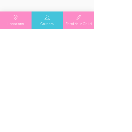
Locations
Careers
Enrol Your Child
As Featured In
Playing it Forward with
TG's Child Care