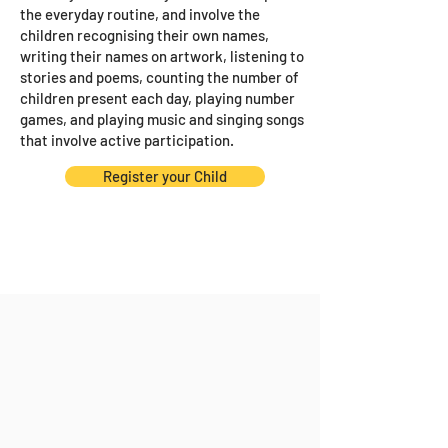
the everyday routine, and involve the
children recognising their own names,
writing their names on artwork, listening to
stories and poems, counting the number of
children present each day, playing number
games, and playing music and singing songs
that involve active participation.
Register your Child