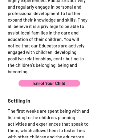
highly experienced. Educators actively
and regularly engage in personal and
professional development to further
expand their knowledge and skills. They
all believe it is a privilege to be able to
assist local families in the care and
education of their children. You will
notice that our Educators are actively
engaged with children, developing
positive relationships, contributing to
the children's belonging, being and
becoming.
Enrol Your Child
Settling in
The first weeks are spent being with and
listening to the children, planning
activities and experiences that speak to
them, which allows them to foster ties
with other children and the educators.