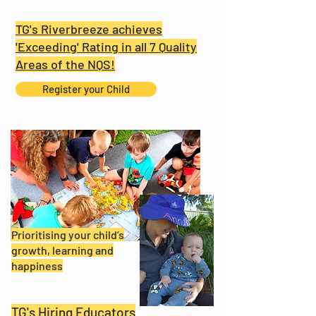
TG's Riverbreeze achieves
'Exceeding' Rating in all 7 Quality
Areas of the NQS!
Register your Child
Prioritising your child’s
growth, learning and
happiness
TG's Hiring Educators