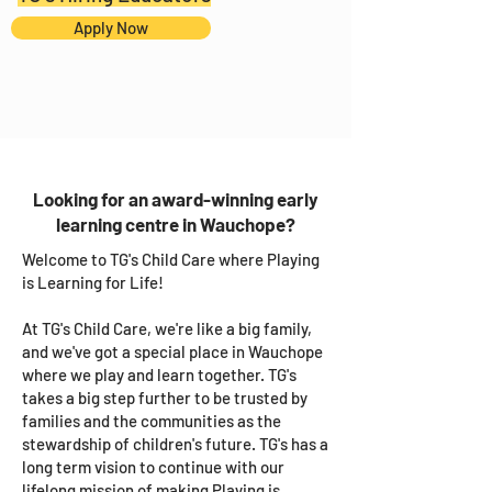
Apply Now
Looking for an award-winning early
learning centre in Wauchope?
Welcome to TG's Child Care where Playing
is Learning for Life!
At TG's Child Care, we're like a big family,
and we've got a special place in Wauchope
where we play and learn together. TG's
takes a big step further to be trusted by
families and the communities as the
stewardship of children's future. TG's has a
long term vision to continue with our
lifelong mission of making Playing is