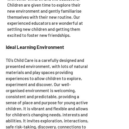
Children are given time to explore their
new environment and gently familiarise
themselves with their new routine. Our
experienced educators are wonderful at
settling new children and getting them
excited to foster new friendships.
Ideal Learning Environment
TG's Child Care is a carefully designed and
presented environment, with lots of natural
materials and play spaces providing
experiences to allow children to explore,
experiment and discover. Our well-
organised environment is welcoming,
consistent and predictable, providing a
sense of place and purpose for young active
children. It is vibrant and flexible and allows
for children's changing needs, interests and
abilities. It invites exploration, interactions,
safe risk-taking, discovery, connections to