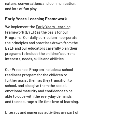
nature, conversations and communication,
and lots of fun play.
Early Years Learning Framework
We implement the
Early Years Learning
Framework
(EYLF) as the basis for our
Programs. Our daily curriculum incorporate
the principles and practises drawn from the
EYLF and our educators carefully plan their
programs to include the children's current
interests, needs, skills and abilities.
Our Preschool Program includes a school
readiness program for the children to
further assist them as they transition to
school, and also give them the social,
emotional maturity and confidence to be
able to cope with the everyday demands,
and to encourage a life time love of learning.
Literacy and numeracy activities are part of