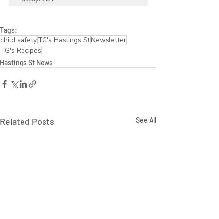
Tags:
child safety
TG's Hastings St
Newsletter
TG's Recipes
Hastings St News
Related Posts
See All