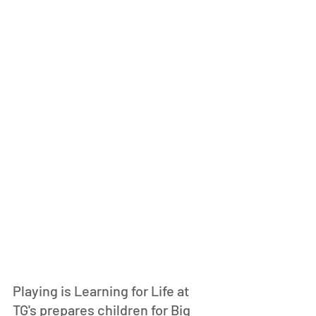
Playing is Learning for Life at 
TG's prepares children for Big 