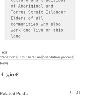
culture and traditions 
of Aboriginal and 
Torres Strait Islander 
Elders of all 
communities who also 
work and live on this 
land.
Tags:
transitions
TG's Child Care
orientation process
News
Related Posts
See All