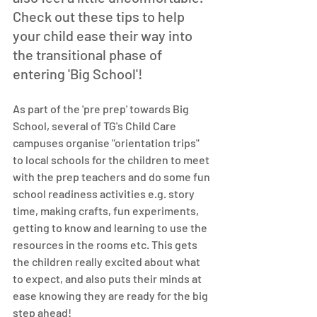
Check out these tips to help 
your child ease their way into 
the transitional phase of 
entering 'Big School'!
As part of the 'pre prep' towards Big 
School, several of TG's Child Care 
campuses organise "orientation trips" 
to local schools for the children to meet 
with the prep teachers and do some fun 
school readiness activities e.g. story 
time, making crafts, fun experiments, 
getting to know and learning to use the 
resources in the rooms etc. This gets 
the children really excited about what 
to expect, and also puts their minds at 
ease knowing they are ready for the big 
step ahead!