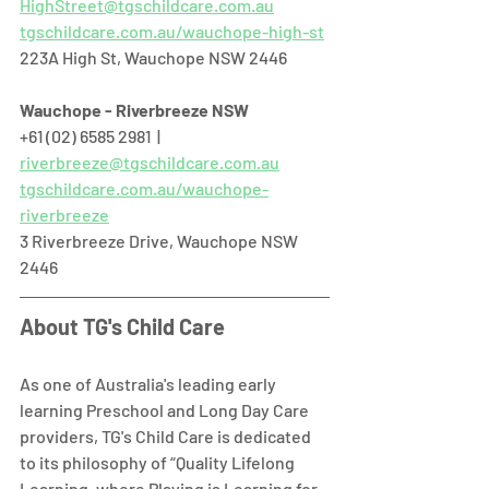
HighStreet@tgschildcare.com.au
tgschildcare.com.au/wauchope-high-st
223A High St, Wauchope NSW 2446  
Wauchope - Riverbreeze NSW
+61 (02) 6585 2981  |  
riverbreeze@tgschildcare.com.au
tgschildcare.com.au/wauchope-
riverbreeze
3 Riverbreeze Drive, Wauchope NSW 
2446  
About TG's Child Care
As one of Australia's leading early 
learning Preschool and Long Day Care 
providers, TG's Child Care is dedicated 
to its philosophy of “Quality Lifelong 
Learning, where Playing is Learning for 