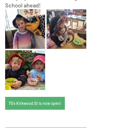
School ahead! 
TG's Kirkwood St is now open!