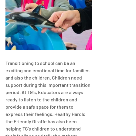
Transitioning to school can be an 
exciting and emotional time for families 
and also the children. Children need 
support during this important transition 
period. At TG's, Educators are always 
ready to listen to the children and 
provide a safe space for them to 
express their feelings. Healthy Harold 
the Friendly Giraffe has also been 
helping TG's children to understand 
their feelings and talk about them. 