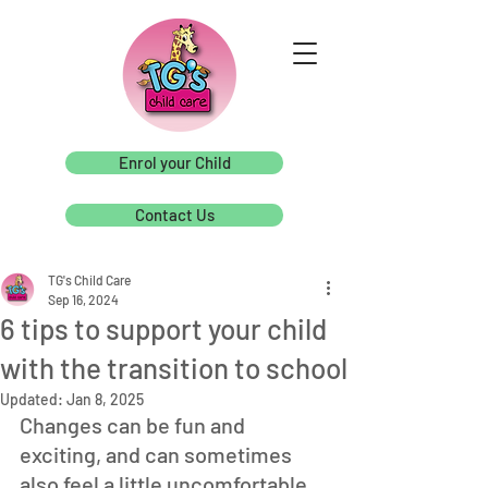
Enrol your Child
Contact Us
TG's Child Care
Sep 16, 2024
6 tips to support your child
with the transition to school
Updated:
Jan 8, 2025
Changes can be fun and 
exciting, and can sometimes 
also feel a little uncomfortable. 