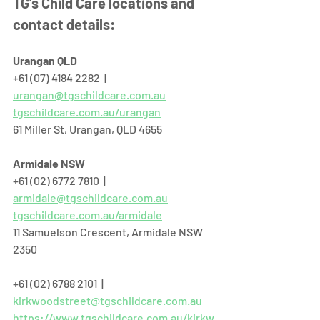
TG's Child Care locations and 
contact details:
Urangan QLD
+61 (07) 4184 2282  |  
urangan@tgschildcare.com.au
tgschildcare.com.au/urangan
61 Miller St, Urangan, QLD 4655  
Armidale NSW
+61 (02) 6772 7810  |  
armidale@tgschildcare.com.au
tgschildcare.com.au/armidale
11 Samuelson Crescent, Armidale NSW 
2350
+61 (02) 6788 2101  |  
kirkwoodstreet@tgschildcare.com.au
https://www.tgschildcare.com.au/kirkw