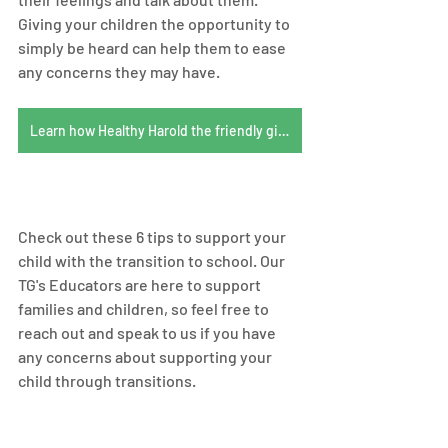
Giving your children the opportunity to 
simply be heard can help them to ease 
any concerns they may have. 
Learn how Healthy Harold the friendly giraffe helps children understand their feelings
Check out these 6 tips to support your 
child with the transition to school. Our 
TG's Educators are here to support 
families and children, so feel free to 
reach out and speak to us if you have 
any concerns about supporting your 
child through transitions.