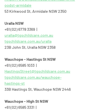
oodst-armidale
53 Kirkwood St, Armidale NSW 2350
Uralla NSW
+61 (02) 6778 3369  |  
uralla@tgschildcare.com.au
tgschildcare.com.au/uralla
23B John St, Uralla NSW 2358  
Wauchope - Hastings St NSW
+61 (02) 6585 1033  |  
HastingsStreet@tgschildcare.com.au
tgschildcare.com.au/wauchope-
hastings-st
33B Hastings St, Wauchope NSW 2446  
Wauchope - High St NSW
+61 (02) 6585 3331  |  