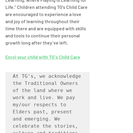
Life.” Children attending TG's Child Care 
are encouraged to experience a love 
and joy of learning throughout their 
time there and are equipped with skills 
and tools to continue their personal 
growth long after they’ve left. 
Enrol your child with TG's Child Care
At TG's, 
we acknowledge 
the Traditional Owners 
of the land where we 
work and live. We pay 
my/our respects to 
Elders past, present 
and emerging. We 
celebrate the stories, 