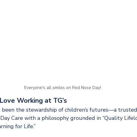
Everyone's all smiles on Red Nose Day!
Love Working at TG’s
 been the stewardship of children’s futures—a trusted
Day Care with a philosophy grounded in “Quality Lifelo
ning for Life.”