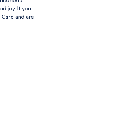
hildhood 
 joy. If you 
& Care
 and are 