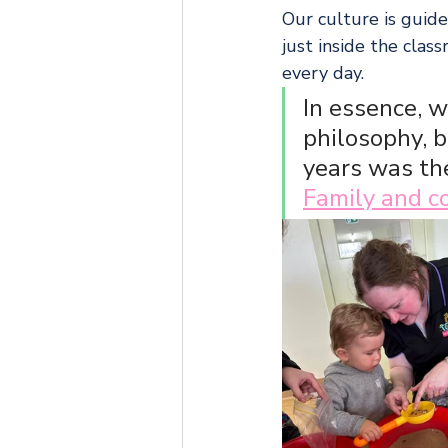
Our culture is guide
just inside the cla
every day.
In essence, w
philosophy, 
years was the
Family and 