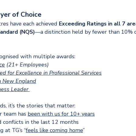
yer of Choice
res have each achieved 
Exceeding Ratings in all 7 are
tandard (NQS)
—a distinction held by fewer than 10% of
ognised with multiple awards:
ce
 (21+ Employees)
 for Excellence in Professional Services
in New England
ness Leader 
, it’s the stories that matter:
r team has 
been with us for 10+ years
 conflicts in the last 12 months
g at TG’s “
feels like coming home
”