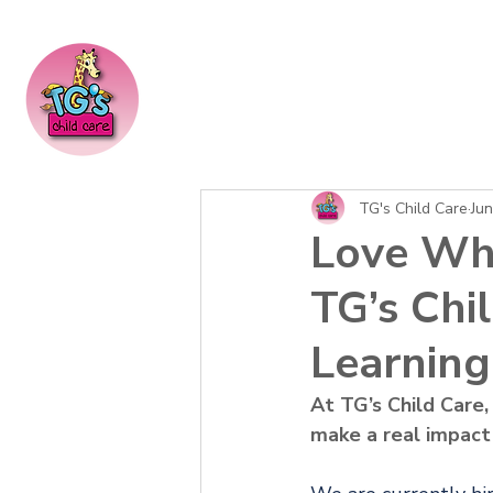
TG's Child Care
Jun
Love Wh
TG’s Chi
Learning 
At TG’s Child Care,
make a real impact i