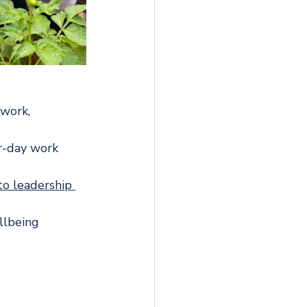
work, 
ur-day work 
to leadership 
llbeing 