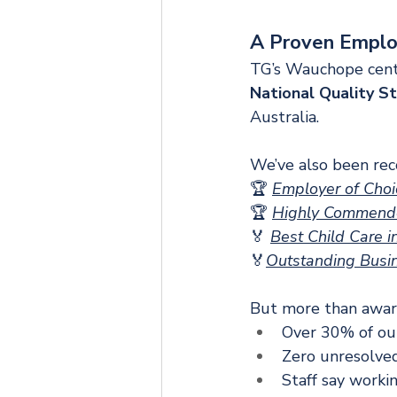
A Proven Emplo
TG’s Wauchope cent
National Quality S
Australia.
We’ve also been rec
🏆 
Employer of Choi
🏆
Highly Commended
🏅 
Best Child Care 
🏅
Outstanding Busi
But more than awards
Over 30% of ou
Zero unresolved
Staff say workin