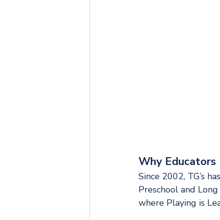
Why Educators 
Since 2002, TG’s has
Preschool and Long 
where Playing is Lear