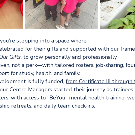
you’re stepping into a space where:
elebrated for their gifts and supported with our frame
ur Gifts
, to grow personally and professionally.
 given, not a perk—with tailored rosters, job-sharing, fo
rt for study, health, and family.
velopment is fully funded, 
from Certificate III through 
ur Centre Managers started their journey as trainees.
ers, with access to "BeYou" mental health training, we
hip retreats, and daily team check-ins.