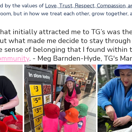
d by the values of 
Love, Trust, Respect, Compassion, 
ssroom, but in how we treat each other, grow together,
hat initially attracted me to TG’s was the
but what made me decide to stay through 
 sense of belonging that I found within 
community
. - Meg Barnden-Hyde, TG's Ma