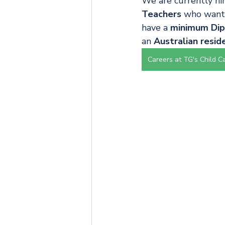
We are currently hir
Teachers
 who want 
have a 
minimum Dipl
an 
Australian resid
Careers at TG's Child C