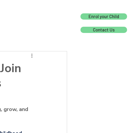
Enrol your Child
Contact Us
Join
s
, grow, and 