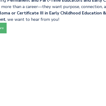
ing 
Permanent and Part-Time Educators and Early C
more than a career—they want purpose, connection, and
oma or Certificate III in Early Childhood Education 
ent
, we want to hear from you!
are