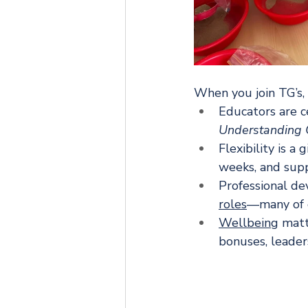
When you join TG’s, 
Educators are c
Understanding O
Flexibility is a
weeks, and suppo
Professional de
roles
—many of o
Wellbeing
 matt
bonuses, leaders