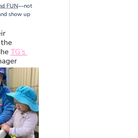
and FUN
—not 
 and show up 
ir 
the 
the 
TG’s 
nager