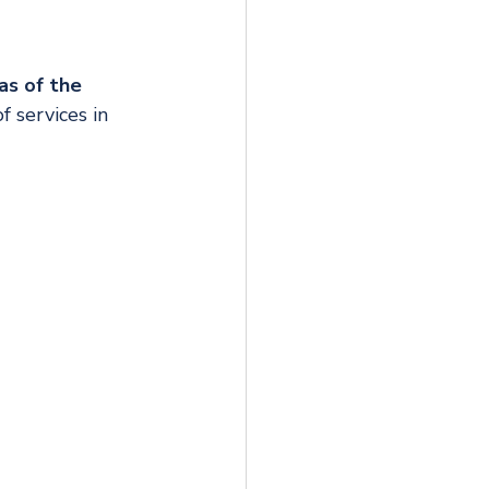
as of the 
 services in 