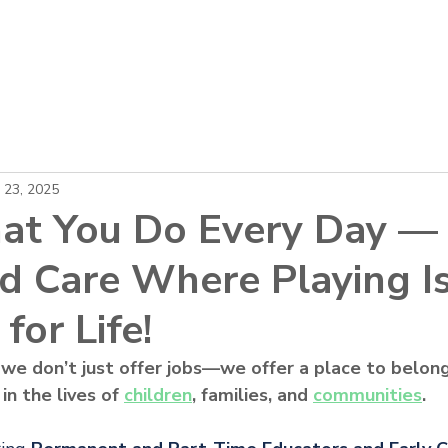
About
Locations
Careers
News
 23, 2025
at You Do Every Day — 
ld Care Where Playing I
for Life!
 we don’t just offer jobs—we offer a place to belong
n the lives of 
children
, families, and 
communities
.