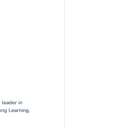
 leader in 
ng Learning, 