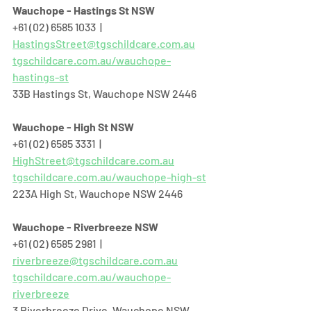
Wauchope - Hastings St NSW
+61 (02) 6585 1033  |  
HastingsStreet@tgschildcare.com.au
tgschildcare.com.au/wauchope-
hastings-st
33B Hastings St, Wauchope NSW 2446  
Wauchope - High St NSW
+61 (02) 6585 3331  |  
HighStreet@tgschildcare.com.au
tgschildcare.com.au/wauchope-high-st
223A High St, Wauchope NSW 2446  
Wauchope - Riverbreeze NSW
+61 (02) 6585 2981  |  
riverbreeze@tgschildcare.com.au
tgschildcare.com.au/wauchope-
riverbreeze
3 Riverbreeze Drive, Wauchope NSW 