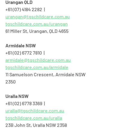
Urangan QLD
+61 (07) 4184 2282  |  
urangan@tgschildcare.com.au
tgschildcare.com.au/urangan
61 Miller St, Urangan, QLD 4655  
Armidale NSW
+61 (02) 6772 7810  |  
armidale@tgschildcare.com.au
tgschildcare.com.au/armidale
11 Samuelson Crescent, Armidale NSW 
2350
Uralla NSW
+61 (02) 6778 3369  |  
uralla@tgschildcare.com.au
tgschildcare.com.au/uralla
23B John St, Uralla NSW 2358  