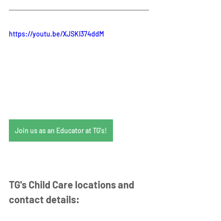
https://youtu.be/XJSKl374ddM
Join us as an Educator at TG's!
TG's Child Care locations and 
contact details: