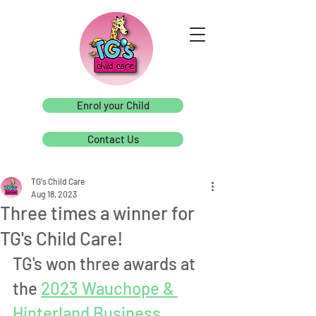
Enrol your Child
Contact Us
TG's Child Care
Aug 18, 2023
Three times a winner for
TG's Child Care!
TG's won three awards at 
the 
2023 Wauchope & 
Hinterland Business 