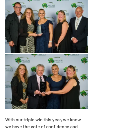
With our triple win this year, we know 
we have the vote of confidence and 