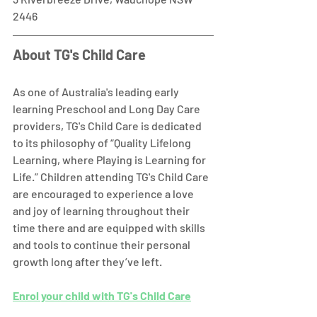
2446  
About TG's Child Care
As one of Australia's leading early 
learning Preschool and Long Day Care 
providers, TG's Child Care is dedicated 
to its philosophy of “Quality Lifelong 
Learning, where Playing is Learning for 
Life.” Children attending TG's Child Care 
are encouraged to experience a love 
and joy of learning throughout their 
time there and are equipped with skills 
and tools to continue their personal 
growth long after they’ve left. 
Enrol your child with TG's Child Care