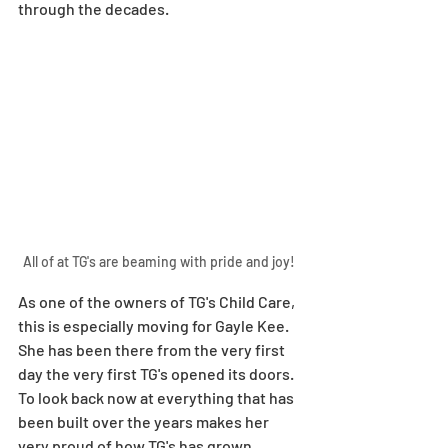
through the decades. 
All of at TG's are beaming with pride and joy! 
As one of the owners of TG's Child Care, 
this is especially moving for Gayle Kee. 
She has been there from the very first 
day the very first TG's opened its doors. 
To look back now at everything that has 
been built over the years makes her 
very proud of how TG's has grown. 