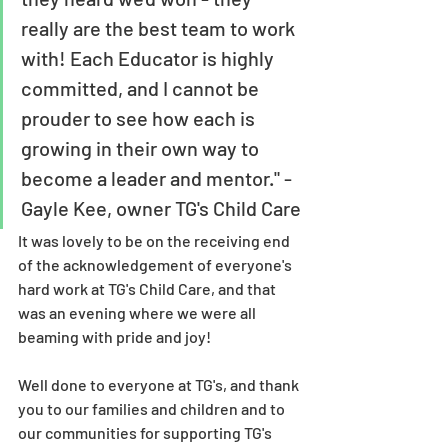
really are the best team to work 
with! Each Educator is highly 
committed, and I cannot be 
prouder to see how each is 
growing in their own way to 
become a leader and mentor." - 
Gayle Kee, owner TG's Child Care
It was lovely to be on the receiving end 
of the acknowledgement of everyone's 
hard work at TG's Child Care, and that 
was an evening where we were all 
beaming with pride and joy! 
Well done to everyone at TG's, and thank 
you to our families and children and to 
our communities for supporting TG's 