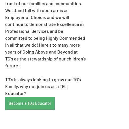
trust of our families and communities. 
We stand tall with open arms as 
Employer of Choice, and we will 
continue to demonstrate Excellence in 
Professional Services and be 
committed to being Highly Commended 
in all that we do! Here's to many more 
years of Going Above and Beyond at 
TG's as the stewardship of our children's 
future! 
TG's is always looking to grow our TG's 
Family, why not join us as a TG's 
Educator? 
Become a TG's Educator