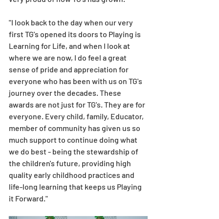
"I look back to the day when our very 
first TG's opened its doors to Playing is 
Learning for Life, and when I look at 
where we are now, I do feel a great 
sense of pride and appreciation for 
everyone who has been with us on TG's 
journey over the decades. These 
awards are not just for TG's. They are for 
everyone. Every child, family, Educator, 
member of community has given us so 
much support to continue doing what 
we do best - being the stewardship of 
the children's future, providing high 
quality early childhood practices and 
life-long learning that keeps us Playing 
it Forward." 