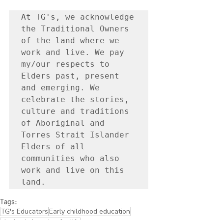
At TG's, 
we acknowledge 
the Traditional Owners 
of the land where we 
work and live. We pay 
my/our respects to 
Elders past, present 
and emerging. We 
celebrate the stories, 
culture and traditions 
of Aboriginal and 
Torres Strait Islander 
Elders of all 
communities who also 
work and live on this 
land.
Tags:
TG's Educators
Early childhood education