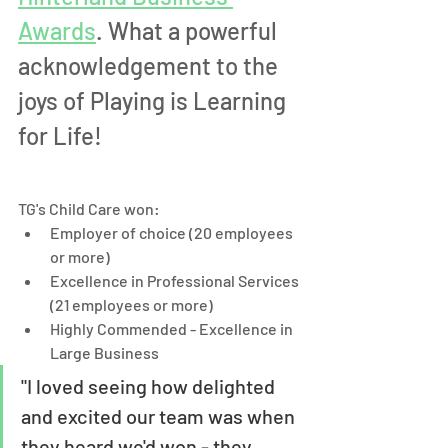
Awards
. What a powerful 
acknowledgement to the 
joys of Playing is Learning 
for Life! 
TG's Child Care won:
Employer of choice (20 employees 
or more)
Excellence in Professional Services 
(21 employees or more)
Highly Commended - Excellence in 
Large Business
"I loved seeing how delighted 
and excited our team was when 
they heard we'd won - they 