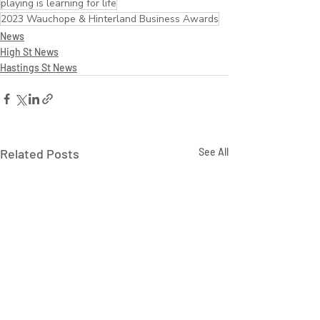
playing is learning for life
2023 Wauchope & Hinterland Business Awards
News
High St News
Hastings St News
Related Posts
See All