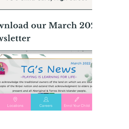
Locations
Careers
Enrol Your Child