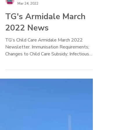
TG's Child Care
Mar 24, 2022
TG's Armidale March
2022 News
TG's Child Care Armidale March 2022
Newsletter. Immunisation Requirements;
Changes to Child Care Subsidy; Infectious
Diseases Policy, Recipe