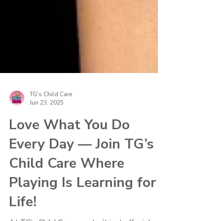
TG's Child Care
Jun 23, 2025
Love What You Do
Every Day — Join TG’s
Child Care Where
Playing Is Learning for
Life!