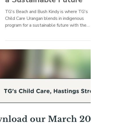
TG's Child Care
Mar 23, 2022
TG's Urangan Blends in
Indigenous Program for
a Sustainable Future
TG's Beach and Bush Kindy is where TG's
Child Care Urangan blends in indigenous
program for a sustainable future with the
Butchulla culture