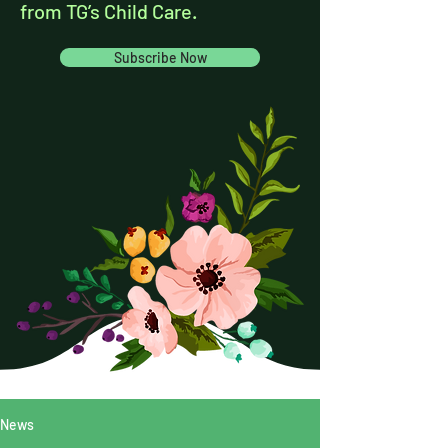
from TG’s Child Care.
Subscribe Now
News