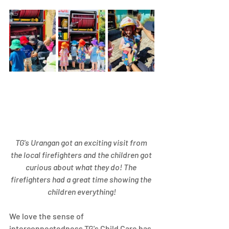
TG's Urangan got an exciting visit from 
the local firefighters and the children got 
curious about what they do! The 
firefighters had a great time showing the 
children everything!
We love the sense of 
interconnectedness TG's Child Care has 