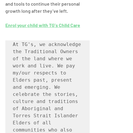
and tools to continue their personal 
growth long after they’ve left. 
Enrol your child with TG's Child Care
At TG's, 
we acknowledge 
the Traditional Owners 
of the land where we 
work and live. We pay 
my/our respects to 
Elders past, present 
and emerging. We 
celebrate the stories, 
culture and traditions 
of Aboriginal and 
Torres Strait Islander 
Elders of all 
communities who also 