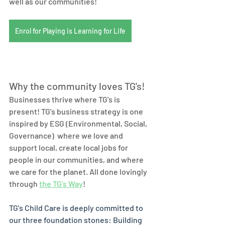
well as our communities! 
Enrol for Playing is Learning for Life
Why the community loves TG's! 
Businesses thrive where TG's is 
present! TG's business strategy is one 
inspired by ESG (Environmental, Social, 
Governance)  where we love and 
support local, create local jobs for 
people in our communities, and where 
we care for the planet. All done lovingly 
through 
the TG's Way
! 
TG's Child Care is deeply committed to 
our three foundation stones: Building 