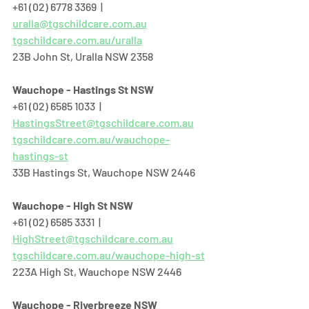
+61 (02) 6778 3369  |  
uralla@tgschildcare.com.au
tgschildcare.com.au/uralla
23B John St, Uralla NSW 2358  
Wauchope - Hastings St NSW
+61 (02) 6585 1033  |  
HastingsStreet@tgschildcare.com.au
tgschildcare.com.au/wauchope-
hastings-st
33B Hastings St, Wauchope NSW 2446  
Wauchope - High St NSW
+61 (02) 6585 3331  |  
HighStreet@tgschildcare.com.au
tgschildcare.com.au/wauchope-high-st
223A High St, Wauchope NSW 2446  
Wauchope - Riverbreeze NSW