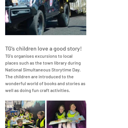
TG's children love a good story!
TG's organises excursions to local 
places such as the town library during 
National Simultaneous Storytime Day. 
The children are introduced to the 
wonderful world of books and stories as 
well as doing fun craft activities. 