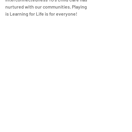
nurtured with our communities. Playing 
is Learning for Life is for everyone! 