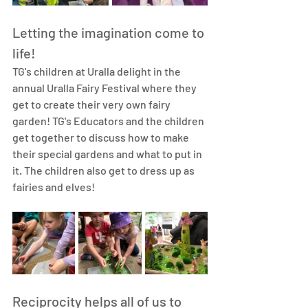
Letting the imagination come to 
life!
TG's children at Uralla delight in the 
annual 
Uralla Fairy Festival
 where they 
get to create their very own fairy 
garden! TG's Educators and the children 
get together to discuss how to make 
their special gardens and what to put in 
it. The children also get to dress up as 
fairies and elves! 
Reciprocity helps all of us to 