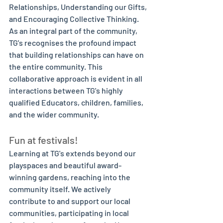
Relationships, Understanding our Gifts, 
and Encouraging Collective Thinking. 
As an integral part of the community, 
TG's recognises the profound impact 
that building relationships can have on 
the entire community. This 
collaborative approach is evident in all 
interactions between TG's highly 
qualified Educators, children, families, 
and the wider community. 
Fun at festivals!
Learning at TG's extends beyond our 
playspaces and beautiful award-
winning gardens, reaching into the 
community itself. We actively 
contribute to and support our local 
communities, participating in local 