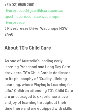
+61 (02) 6585 2981  |  
riverbreeze@tgschildcare.com.au
tgschildcare.com.au/wauchope-
riverbreeze
3 Riverbreeze Drive, Wauchope NSW 
2446  
About TG's Child Care
As one of Australia's leading early 
learning Preschool and Long Day Care 
providers, TG's Child Care is dedicated 
to its philosophy of “Quality Lifelong 
Learning, where Playing is Learning for 
Life.” Children attending TG's Child Care 
are encouraged to experience a love 
and joy of learning throughout their 
time there and are equipped with skills 