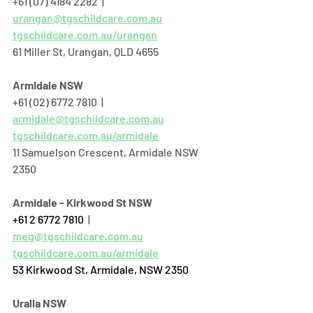
+61 (07) 4184 2282  |  
urangan@tgschildcare.com.au
tgschildcare.com.au/urangan
61 Miller St, Urangan, QLD 4655  
Armidale NSW
+61 (02) 6772 7810  |  
armidale@tgschildcare.com.au
tgschildcare.com.au/armidale
11 Samuelson Crescent, Armidale NSW 
2350
Armidale - Kirkwood St NSW
+61 2 6772 7810
  | 
meg@tgschildcare.com.au
tgschildcare.com.au/armidale
53 Kirkwood St, Armidale, NSW 2350
Uralla NSW