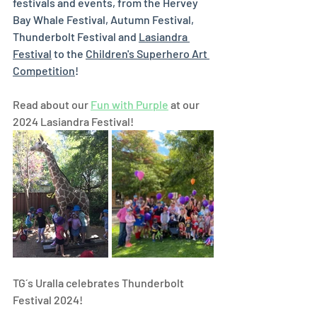
festivals and events, from the Hervey 
Bay Whale Festival, Autumn Festival, 
Thunderbolt Festival and 
Lasiandra 
Festival
 to the 
Children's Superhero Art 
Competition
! 
Read about our 
Fun with Purple
 at our 
2024 Lasiandra Festival! 
TG´s Uralla celebrates Thunderbolt 
Festival 2024!