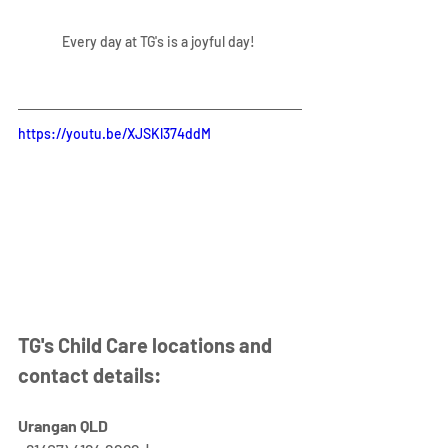
Every day at TG's is a joyful day! 
https://youtu.be/XJSKl374ddM
TG's Child Care locations and 
contact details:
Urangan QLD