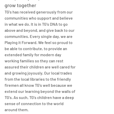
grow together
TG's has received generously from our 
communities who support and believe 
in what we do. It is in TG's DNA to go 
above and beyond, and give back to our 
communities. Every single day, we are 
Playing it Forward. We feel so proud to 
be able to contribute, to provide an 
extended family for modern day 
working families so they can rest 
assured their children are well cared for 
and growing joyously. Our local trades 
from the local libraries to the friendly 
firemen all know TG's well because we 
extend our learning beyond the walls of 
TG's. As such, TG's children have a deep 
sense of connection to the world 
around them. 