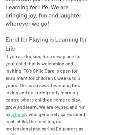
Learning for Life. We are 
bringing joy, fun and laughter 
wherever we go! 
Enrol for Playing is Learning for 
Life
If you are looking for a new place for 
your child that is welcoming and 
inviting, TG's Child Care is open for 
enrolment for children 6 weeks to 6 
years. TG's is an award-winning fun, 
loving and nurturing early learning 
centre where children come to play, 
grow and learn. We are owned and run 
by 
a family
 who genuinely cares about 
each child, the families, our 
professional and caring Educators as 