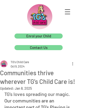
Enrol your Child
Contact Us
TG's Child Care
Oct 9, 2024
Communities thrive
wherever TG's Child Care is!
Updated:
Jan 8, 2025
TG's loves spreading our magic. 
Our communities are an 
important part of TG's Playing is 