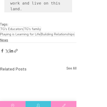
work and live on this 
land.
Tags:
TG's Educators
TG's family
Playing is Learning for Life
Building Relationships
News
Related Posts
See All