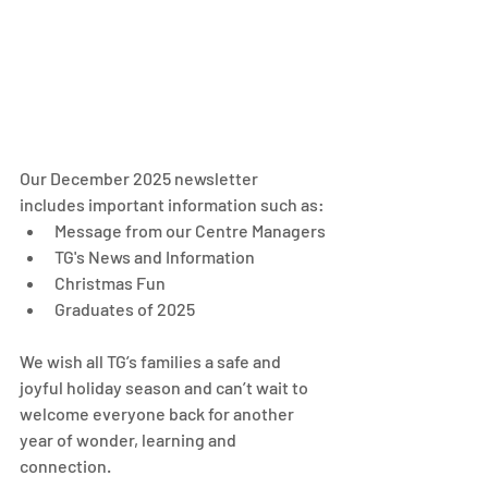
Our December 2025 newsletter 
includes important information such as: 
Message from our Centre Managers
TG's News and Information
Christmas Fun
Graduates of 2025
We wish all TG’s families a safe and 
joyful holiday season and can’t wait to 
welcome everyone back for another 
year of wonder, learning and 
connection.