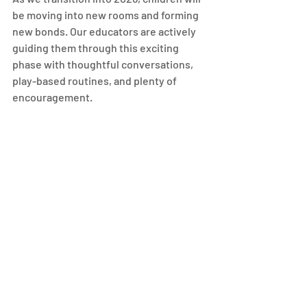
be moving into new rooms and forming 
new bonds. Our educators are actively 
guiding them through this exciting 
phase with thoughtful conversations, 
play-based routines, and plenty of 
encouragement.