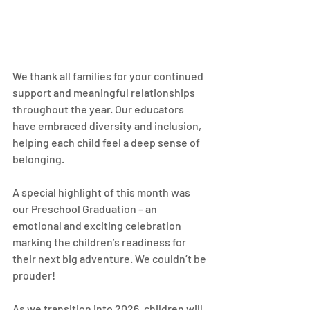
We thank all families for your continued 
support and meaningful relationships 
throughout the year. Our educators 
have embraced diversity and inclusion, 
helping each child feel a deep sense of 
belonging.
A special highlight of this month was 
our Preschool Graduation – an 
emotional and exciting celebration 
marking the children’s readiness for 
their next big adventure. We couldn’t be 
prouder!
As we transition into 2026, children will 