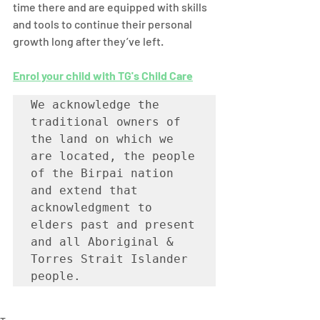
time there and are equipped with skills 
and tools to continue their personal 
growth long after they’ve left. 
Enrol your child with TG's Child Care
We acknowledge the 
traditional owners of 
the land on which we 
are located, the people 
of the Birpai nation 
and extend that 
acknowledgment to 
elders past and present 
and all Aboriginal & 
Torres Strait Islander 
people. 