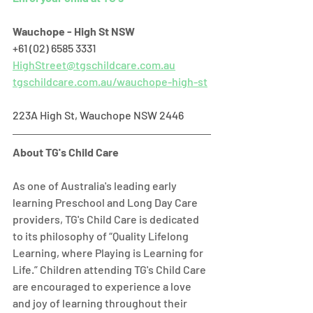
Wauchope - High St NSW
+61 (02) 6585 3331   
HighStreet@tgschildcare.com.au
tgschildcare.com.au/wauchope-high-st
223A High St, Wauchope NSW 2446  
About TG's Child Care
As one of Australia's leading early 
learning Preschool and Long Day Care 
providers, TG's Child Care is dedicated 
to its philosophy of “Quality Lifelong 
Learning, where Playing is Learning for 
Life.” Children attending TG's Child Care 
are encouraged to experience a love 
and joy of learning throughout their 