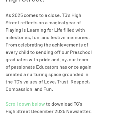
As 2025 comes to a close, TG’s High 
Street reflects on a magical year of 
Playing is Learning for Life filled with 
milestones, fun, and festive memories. 
From celebrating the achievements of 
every child to sending off our Preschool 
graduates with pride and joy, our team 
of passionate Educators has once again 
created a nurturing space grounded in 
the TG’s values of Love, Trust, Respect, 
Compassion, and Fun.
Scroll down below
 to download TG's 
High Street December 2025 Newsletter.