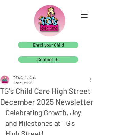
Enrol your Child
Contact Us
TG's Child Care
Dec 31, 2025
TG's Child Care High Street
December 2025 Newsletter
Celebrating Growth, Joy 
and Milestones at TG’s 
High Street!