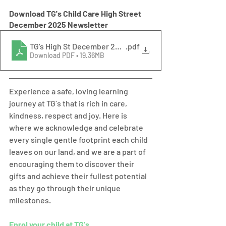
Download TG's Child Care High Street 
December 2025 Newsletter
TG's High St December 2025 Newsletter
.pdf
Download PDF • 19.36MB
Experience a safe, loving learning 
journey at TG´s that is rich in care, 
kindness, respect and joy. Here is 
where we acknowledge and celebrate 
every single gentle footprint each child 
leaves on our land, and we are a part of 
encouraging them to discover their 
gifts and achieve their fullest potential 
as they go through their unique 
milestones.  
Enrol your child at TG's