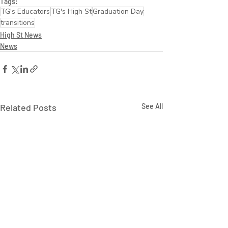
Tags:
TG's Educators
TG's High St
Graduation Day
transitions
High St News
News
Related Posts
See All