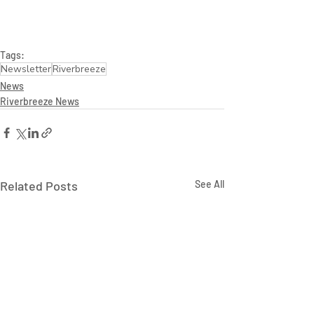
Tags:
Newsletter
Riverbreeze
News
Riverbreeze News
Related Posts
See All