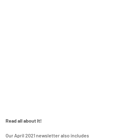
Read all about it! 
Our April 2021 newsletter also includes 