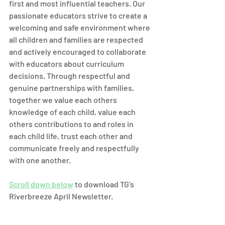
first and most influential teachers. Our 
passionate educators strive to create a 
welcoming and safe environment where 
all children and families are respected 
and actively encouraged to collaborate 
with educators about curriculum 
decisions. Through respectful and 
genuine partnerships with families, 
together we value each others 
knowledge of each child, value each
others contributions to and roles in 
each child life, trust each other and 
communicate freely and respectfully 
with one another.
Scroll down below
 to download TG's 
Riverbreeze April Newsletter.