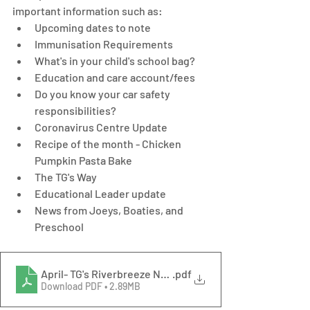
important information such as: 
Upcoming dates to note
Immunisation Requirements
What's in your child's school bag?
Education and care account/fees 
Do you know your car safety 
responsibilities? 
Coronavirus Centre Update
Recipe of the month - Chicken 
Pumpkin Pasta Bake
The TG's Way
Educational Leader update
News from Joeys, Boaties, and 
Preschool
April- TG's Riverbreeze Newsletter
.pdf
Download PDF • 2.89MB