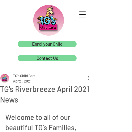
Enrol your Child
Contact Us
TG's Child Care
Apr 21, 2021
TG's Riverbreeze April 2021
News
Welcome to all of our 
beautiful TG’s Families, 