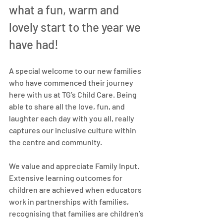
what a fun, warm and 
lovely start to the year we 
have had!
A special welcome to our new families 
who have commenced their journey 
here with us at TG’s Child Care. Being 
able to share all the love, fun, and 
laughter each day with you all, really 
captures our inclusive culture within 
the centre and community.
We value and appreciate Family Input. 
Extensive learning outcomes for 
children are achieved when educators 
work in partnerships with families, 
recognising that families are children’s 