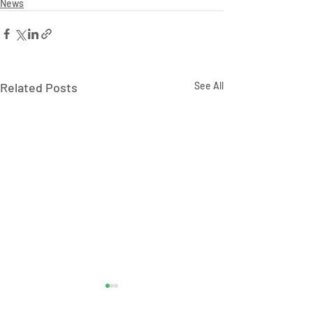
News
Related Posts
See All