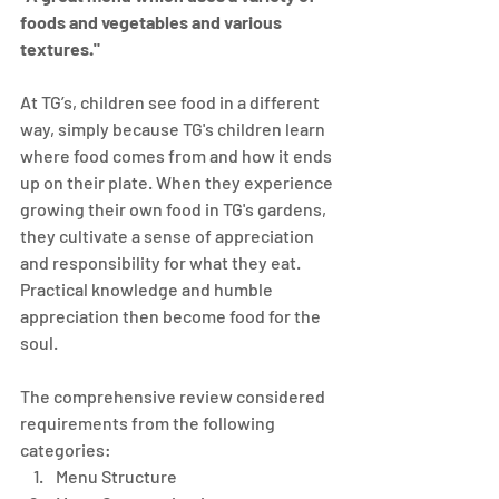
foods and vegetables and various 
textures." 
​At TG’s, children see food in a different 
way, simply because TG's children learn 
where food comes from and how it ends 
up on their plate. When they experience 
growing their own food in TG's gardens, 
they cultivate a sense of appreciation 
and responsibility for what they eat. 
Practical knowledge and humble 
appreciation then become food for the 
soul.
The comprehensive review considered 
requirements from the following 
categories:
Menu Structure 