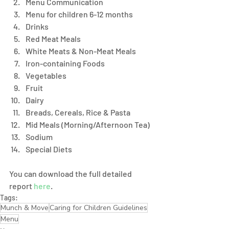
Menu Communication 
Menu for children 6-12 months
Drinks 
Red Meat Meals 
White Meats & Non-Meat Meals
Iron-containing Foods 
Vegetables 
Fruit
Dairy 
Breads, Cereals, Rice & Pasta 
Mid Meals (Morning/Afternoon Tea)
Sodium 
Special Diets
You can download the full detailed 
report 
here
. 
Tags:
Munch & Move
Caring for Children Guidelines
Menu