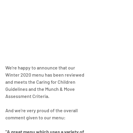
We're happy to announce that our 
Winter 2020 menu has been reviewed 
and meets the Caring for Children 
Guidelines and the Munch & Move 
Assessment Criteria.
And we're very proud of the overall 
comment given to our menu: 
"A great menu which uses a variety of 