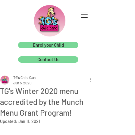
Enrol your Child
Contact Us
TG's Child Care
Jun 5, 2020
TG's Winter 2020 menu
accredited by the Munch
Menu Grant Program!
Updated:
Jan 11, 2021