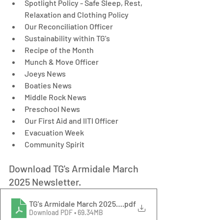
Spotlight Policy - Safe Sleep, Rest, 
Relaxation and Clothing Policy
Our Reconciliation Officer
Sustainability within TG's
Recipe of the Month
Munch & Move Officer
Joeys News
Boaties News
Middle Rock News
Preschool News
Our First Aid and IITI Officer
Evacuation Week
Community Spirit
Download TG's Armidale March 
2025 Newsletter.
TG's Armidale March 2025 Newsletter
.pdf
Download PDF • 69.34MB