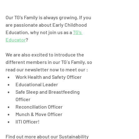
Our TG's Family is always growing. If you 
are passionate about Early Childhood 
Education, why not join us as a 
TG's 
Educator
? 
We are also excited to introduce the 
different members in our TG´s Family, so 
read our newsletter now to meet our :
Work Health and Safety Officer 
Educational Leader 
Safe Sleep and Breastfeeding 
Officer
Reconciliation Officer
Munch & Move Officer
IITI Officer! 
Find out more about our Sustainability 