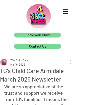
Enrol your Child
Contact Us
TG's Child Care
Mar 16, 2025
TG's Child Care Armidale
March 2025 Newsletter
We are so appreciative of the 
trust and support we receive 
from TG's families. It means the 