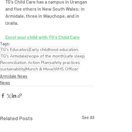
TG's Child Care has a campus in Urangan 
and five others in New South Wales: in 
Armidale, three in Wauchope, and in 
Uralla.  
Enrol your child with TG's Child Care
Tags:
TG's Educators
Early childhood education
TG's Armidale
recipe of the month
safe sleep
Reconciliation Action Plan
safety practices
sustainability
Munch & Move
WHS Officer
Armidale News
News
Related Posts
See All