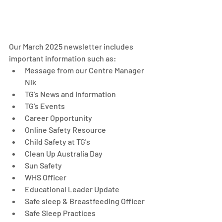
Our March 2025 newsletter includes 
important information such as: 
Message from our Centre Manager 
Nik
TG's News and Information
TG's Events
Career Opportunity
Online Safety Resource
Child Safety at TG's
Clean Up Australia Day
Sun Safety
WHS Officer
Educational Leader Update
Safe sleep & Breastfeeding Officer
Safe Sleep Practices