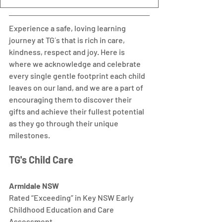
Experience a safe, loving learning 
journey at TG´s that is rich in care, 
kindness, respect and joy. Here is 
where we acknowledge and celebrate 
every single gentle footprint each child 
leaves on our land, and we are a part of 
encouraging them to discover their 
gifts and achieve their fullest potential 
as they go through their unique 
milestones.  
TG's Child Care 
Armidale NSW
Rated “Exceeding” in Key NSW Early 
Childhood Education and Care 
Assessment.