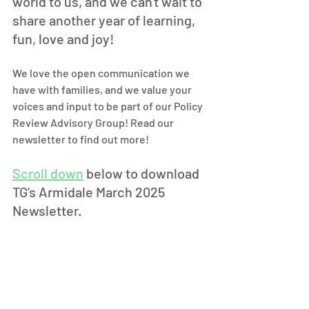
world to us, and we can't wait to 
share another year of learning, 
fun, love and joy! 
We love the open communication we 
have with families, and we value your 
voices and input to be part of our Policy 
Review Advisory Group! Read our 
newsletter to find out more! 
Scroll down
 below to download 
TG's Armidale March 2025 
Newsletter.