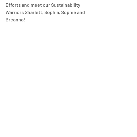
Efforts and meet our Sustainability 
Warriors Sharlett, Sophia, Sophie and 
Breanna! 