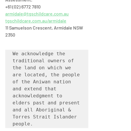
+61 (02) 6772 7810
armidale@tgschildcare.com.au
tgschildcare.com.au/armidale
11 Samuelson Crescent, Armidale NSW 
2350
We acknowledge the 
traditional owners of 
the land on which we 
are located, the people 
of the Aniwan nation 
and extend that 
acknowledgment to 
elders past and present 
and all Aboriginal & 
Torres Strait Islander 
people. 