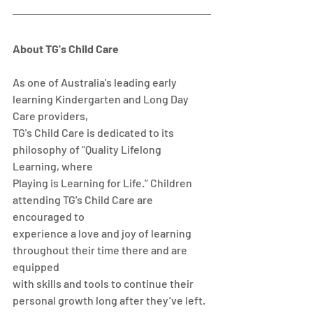
About TG's Child Care
As one of Australia's leading early 
learning Kindergarten and Long Day 
Care providers,
TG's Child Care is dedicated to its 
philosophy of “Quality Lifelong 
Learning, where
Playing is Learning for Life.” Children 
attending TG's Child Care are 
encouraged to
experience a love and joy of learning 
throughout their time there and are 
equipped
with skills and tools to continue their 
personal growth long after they’ve left. 