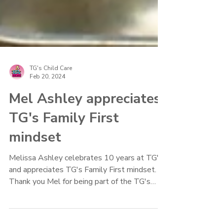
TG's Child Care
Feb 20, 2024
Mel Ashley appreciates
TG's Family First
mindset
Melissa Ashley celebrates 10 years at TG's
and appreciates TG's Family First mindset.
Thank you Mel for being part of the TG's
Family.