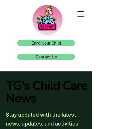
Enrol your Child
Contact Us
TG's Child Care
TG's Child Care
News
News
Stay updated with the latest
news, updates, and activities