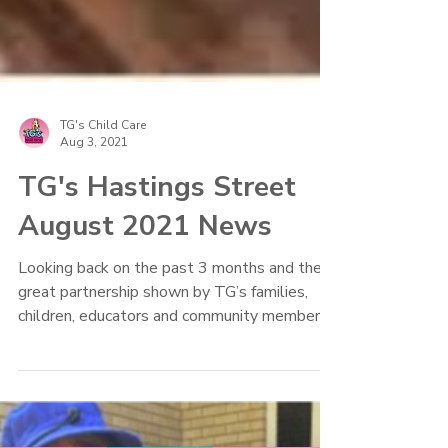
TG's Child Care
Aug 3, 2021
TG's Hastings Street
August 2021 News
Looking back on the past 3 months and the
great partnership shown by TG’s families,
children, educators and community members!