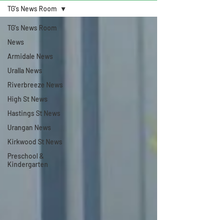
TG's News Room
TG's News Room
News
Armidale News
Uralla News
Riverbreeze News
High St News
Hastings St News
Urangan News
Kirkwood St News
Preschool &
Kindergarten