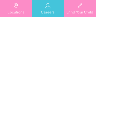
Locations
Careers
Enrol Your Child