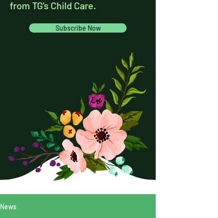
from TG’s Child Care.
Subscribe Now
News