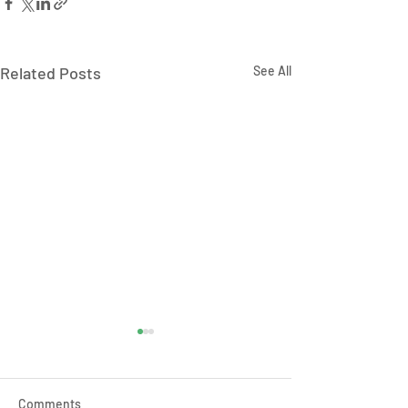
Related Posts
See All
Comments