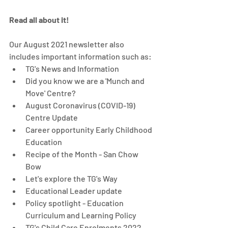
Read all about it! 
Our August 2021 newsletter also 
includes important information such as: 
TG's News and Information 
Did you know we are a 'Munch and 
Move' Centre? 
August Coronavirus (COVID-19) 
Centre Update 
Career opportunity Early Childhood 
Education
Recipe of the Month - San Chow 
Bow
Let's explore the TG's Way
Educational Leader update
Policy spotlight - Education 
Curriculum and Learning Policy 
TG's Child Care Enrolments 2022