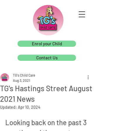
Enrol your Child
Contact Us
TG's Child Care
Aug 3, 2021
TG's Hastings Street August
2021 News
Updated:
Apr 10, 2024
Looking back on the past 3 