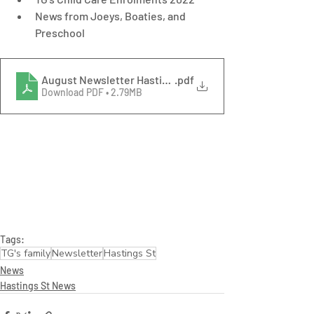
News from Joeys, Boaties, and 
Preschool
August Newsletter Hastings Street
.pdf
Download PDF • 2.79MB
Tags:
TG's family
Newsletter
Hastings St
News
Hastings St News