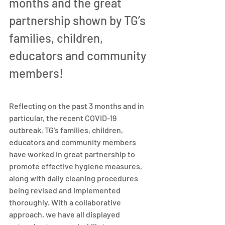
months and the great 
partnership shown by TG’s 
families, children, 
educators and community 
members!
Reflecting on the past 3 months and in 
particular, the recent COVID-19 
outbreak, TG’s families, children, 
educators and community members 
have worked in great partnership to 
promote effective hygiene measures, 
along with daily cleaning procedures 
being revised and implemented 
thoroughly. With a collaborative 
approach, we have all displayed 