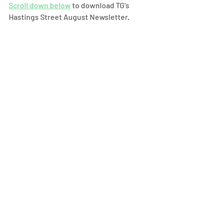
Scroll down below
 to download TG's 
Hastings Street August Newsletter.