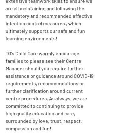
extensive teamwork skills to ensure we 
are all maintaining and following the 
mandatory and recommended effective 
infection control measures , which 
ultimately supports our safe and fun 
learning environments! 
TG’s Child Care warmly encourage 
families to please see their Centre 
Manager should you require further 
assistance or guidance around COVID-19 
requirements, recommendations or 
further clarification around current 
centre procedures. As always, we are 
committed to continuing to provide 
high quality education and care, 
surrounded by love, trust, respect, 
compassion and fun! 