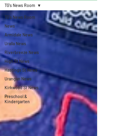
TG's News Room
TG's News Room
News
Armidale News
Uralla News
Riverbreeze News
High St News
Hastings St News
Urangan News
Kirkwood St News
Preschool &
Kindergarten