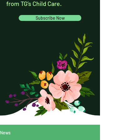
from TG’s Child Care.
Subscribe Now
News