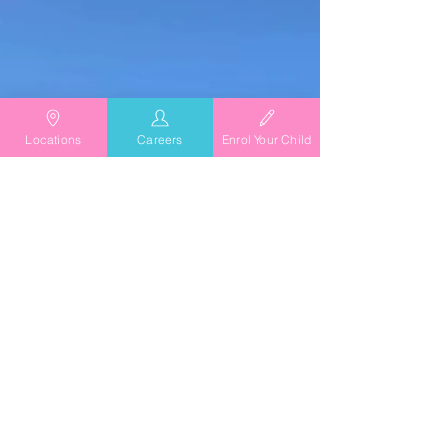
Chicken Burgers with Lemon Myrtle Recipe
from our cook at TG's Child Care.
Locations
Careers
Enrol Your Child