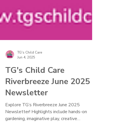
TG's Child Care
Jun 4, 2025
TG's Child Care
Riverbreeze June 2025
Newsletter
Explore TG’s Riverbreeze June 2025