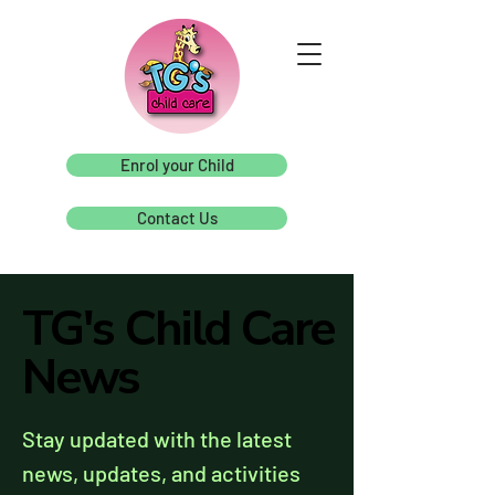
Enrol your Child
Contact Us
TG's Child Care
TG's Child Care
News
News
Stay updated with the latest
news, updates, and activities