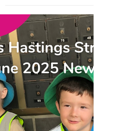
Newsletter! Highlights include hands-on
gardening, imaginative play, creative
construction, and delicious pizza-making.
Learn how educators support child
development through inclusive practices,
professional growth, and strong family
partnerships. Plus, read about our focus on
child safety and don't miss upcoming events
like Mud Day, NAIDOC Week, and Book
Week.