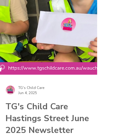
TG's Child Care
Jun 4, 2025