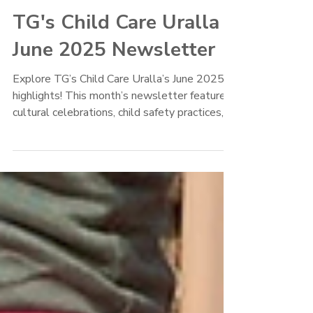
TG's Child Care
Jun 22, 2025
TG's Child Care Uralla
June 2025 Newsletter
Explore TG’s Child Care Uralla’s June 2025
highlights! This month’s newsletter features
cultural celebrations, child safety practices,
winter wellness tips, and exciting excursions
like the Life Education Van and ANZAC Day
Parade. Celebrate Deb’s 10-year milestone,
Meg’s return, and discover fun updates from
the Joeys and Preschool rooms. Plus, get our
delicious Corn & Zucchini Fritters recipe and
key upcoming event dates.