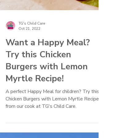
TG's Child Care
Oct 21, 2022
Want a Happy Meal?
Try this Chicken
Burgers with Lemon
Myrtle Recipe!
A perfect Happy Meal for children? Try this