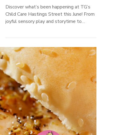
TG's Child Care
Hastings Street June
2025 Newsletter
Discover what’s been happening at TG’s
Child Care Hastings Street this June! From
joyful sensory play and storytime to
Mother’s Day celebrations and winter
learning adventures, our Educators and
children have been busy creating meaningful
connections. Read about policy updates,
family partnerships, inclusive practices, and
our recipe of the month!