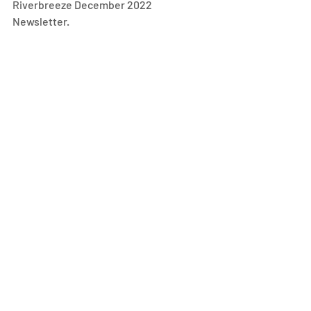
Riverbreeze December 2022 
Newsletter.