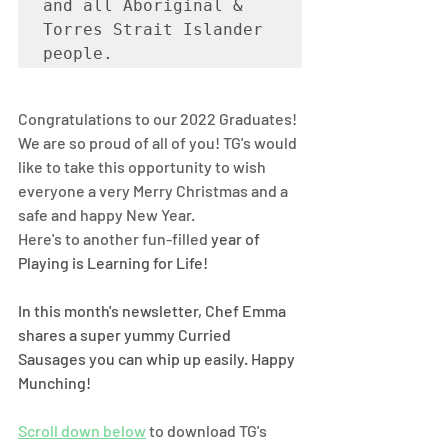
and all Aboriginal & 
Torres Strait Islander 
people. 
Congratulations to our 2022 Graduates! 
We are so proud of all of you! TG's would 
like to take this opportunity to wish 
everyone a very Merry Christmas and a 
safe and happy New Year.
Here's to another fun-filled 
year of 
Playing is Learning for Life! 
In this month's newsletter, Chef Emma 
shares a super yummy Curried 
Sausages you can whip up easily. Happy 
Munching! 
Scroll down below
 to download TG's 