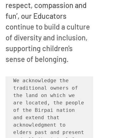
respect, compassion and 
fun’, our Educators 
c
ontinue to build a culture 
of diversity and inclusion, 
supporting children's 
sense of belonging.
We acknowledge the 
traditional owners of 
the land on which we 
are located, the people 
of the Birpai nation 
and extend that 
acknowledgment to 
elders past and present 