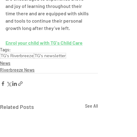
and joy of learning throughout their 
time there and are equipped with skills 
and tools to continue their personal 
growth long after they’ve left. 
Enrol your child with TG's Child Care
Tags:
TG's Riverbreeze
TG's newsletter
News
Riverbreeze News
Related Posts
See All