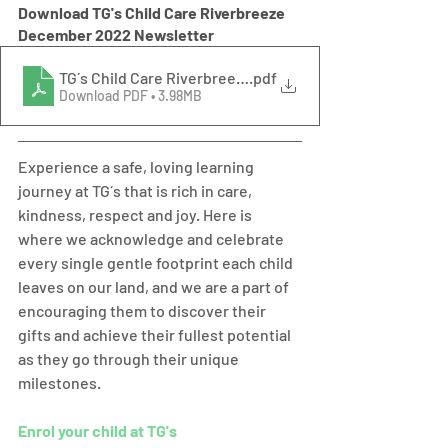
Download TG's Child Care Riverbreeze 
December 2022 Newsletter
TG´s Child Care Riverbreeze December 2022 Newslette
.pdf
Download PDF • 3.98MB
Experience a safe, loving learning 
journey at TG´s that is rich in care, 
kindness, respect and joy. Here is 
where we acknowledge and celebrate 
every single gentle footprint each child 
leaves on our land, and we are a part of 
encouraging them to discover their 
gifts and achieve their fullest potential 
as they go through their unique 
milestones.  
Enrol your child at TG's