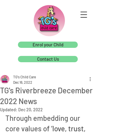
Enrol your Child
Contact Us
TG's Child Care
Dec 16, 2022
TG's Riverbreeze December
2022 News
Updated:
Dec 20, 2022
Through embedding our 
core values o
f ‘love, trust, 