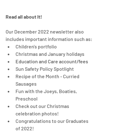
Read all about it! 
Our December 2022 newsletter also 
includes important information such as: 
Children's portfolio
Christmas and January holidays
Education and Care account/fees 
Sun Safety Policy Spotlight
Recipe of the Month - Curried 
Sausages
Fun with the Joeys, Boaties, 
Preschool 
Check out our Christmas 
celebration photos! 
Congratulations to our Graduates 
of 2022!