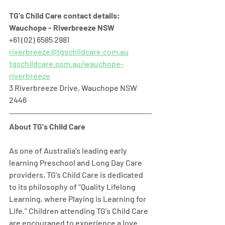
TG's Child Care contact details:
Wauchope - Riverbreeze NSW
+61 (02) 6585 2981 
riverbreeze@tgschildcare.com.au
tgschildcare.com.au/wauchope-
riverbreeze
3 Riverbreeze Drive, Wauchope NSW 
2446  
About TG's Child Care
As one of Australia's leading early 
learning Preschool and Long Day Care 
providers, TG's Child Care is dedicated 
to its philosophy of “Quality Lifelong 
Learning, where Playing is Learning for 
Life.” Children attending TG's Child Care 
are encouraged to experience a love 