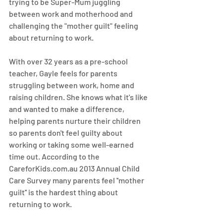
trying to be Super-Mum juggling 
between work and motherhood and 
challenging the "mother guilt" feeling 
about returning to work. 
With over 32 years as a pre-school 
teacher, Gayle feels for parents 
struggling between work, home and 
raising children. She knows what it's like 
and wanted to make a difference, 
helping parents nurture their children 
so parents don't feel guilty about 
working or taking some well-earned 
time out. According to the 
CareforKids.com.au 2013 Annual Child 
Care Survey many parents feel ''mother 
guilt'' is the hardest thing about 
returning to work.