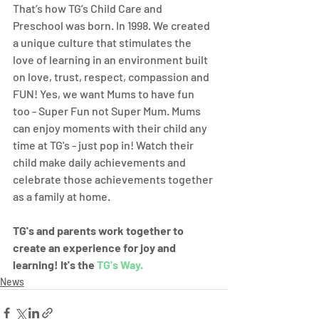
That’s how TG’s Child Care and 
Preschool was born. In 1998. We created 
a unique culture that stimulates the 
love of learning in an environment built 
on love, trust, respect, compassion and 
FUN! Yes, we want Mums to have fun 
too - Super Fun not Super Mum. Mums 
can enjoy moments with their child any 
time at TG's - just pop in! Watch their 
child make daily achievements and 
celebrate those achievements together 
as a family at home.
TG's and parents work together to 
create an experience for joy and 
learning! It's the 
TG's Way.
News