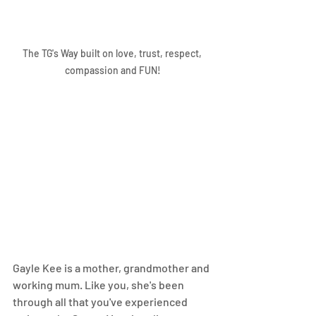
The TG's Way built on love, trust, respect, 
compassion and FUN!
Gayle Kee is a mother, grandmother and 
working mum. Like you, she's been 
through all that you've experienced 