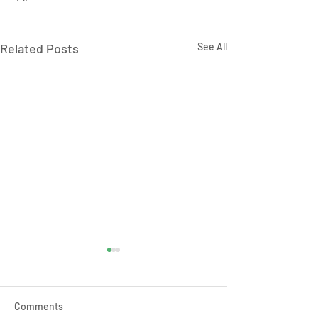
Related Posts
See All
Comments