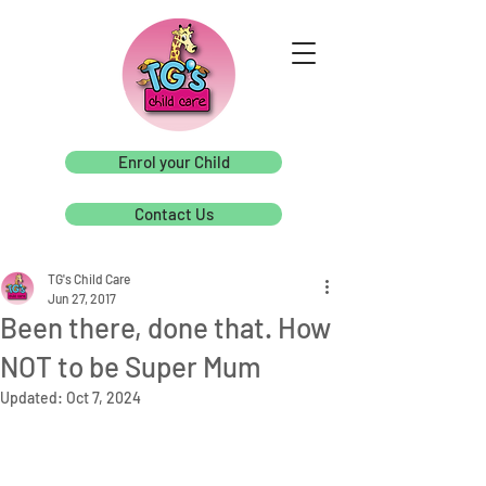
Enrol your Child
Contact Us
TG's Child Care
Jun 27, 2017
Been there, done that. How
NOT to be Super Mum
Updated:
Oct 7, 2024