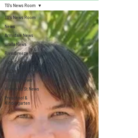
TG's News Room
TG's News Room
News
Armidale News
Uralla News
Riverbreeze News
High St News
Hastings St News
Urangan News
Kirkwood St News
Preschool &
Kindergarten