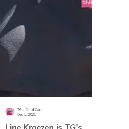
TG's Child Care
Dec 1, 2021