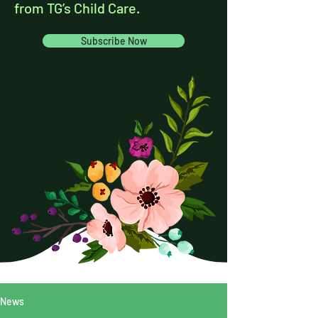
from TG’s Child Care.
Subscribe Now
News