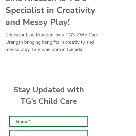
Line Kroezen is TG's
Specialist in Creativity
and Messy Play!
Educator Line Kroezen joins TG's Child Care
Urangan bringing her gifts in creativity and
messy play. Line was born in Canada.
Stay Updated with
TG’s Child Care