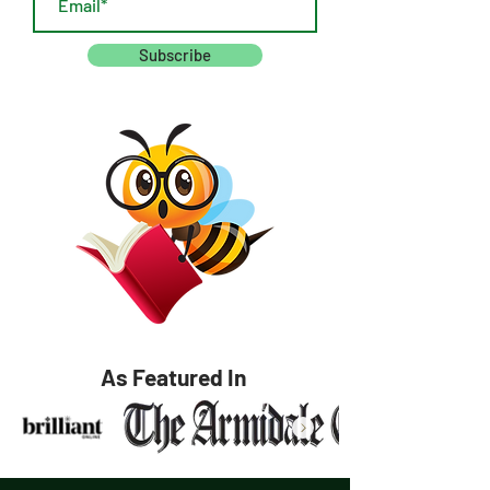
Subscribe
As Featured In