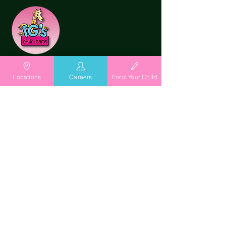
Locations
Careers
Enrol Your Child
Playing it Forward with
TG's Child Care
At TG's Child Care, we are stewards
of children's futures. Through TG's
Way where Playing is Learning for
Life, we nurture confident, curious
and capable children through
meaningful relationships,
purposeful play and a deep
connection with nature.
Our outdoor learning environment is
the "Universe in Miniature" and we