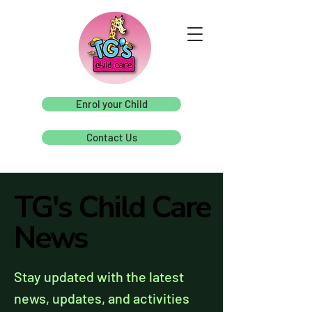
Enrol your Child
Contact Us
TG's Child Care
TG's Child Care
News
News
Stay updated with the latest
news, updates, and activities