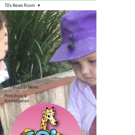
TG's News Room
TG's News Room
News
Armidale News
Uralla News
Riverbreeze News
High St News
Hastings St News
Urangan News
Kirkwood St News
Preschool &
Kindergarten