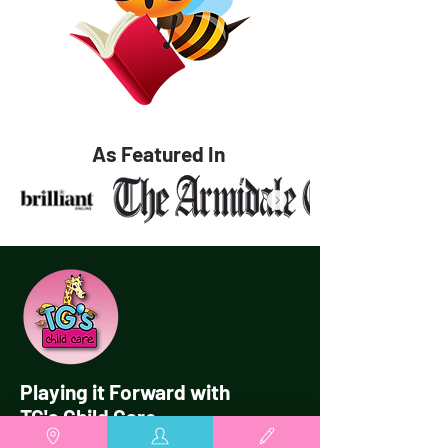
As Featured In
Playing it Forward with
TG's Child Care