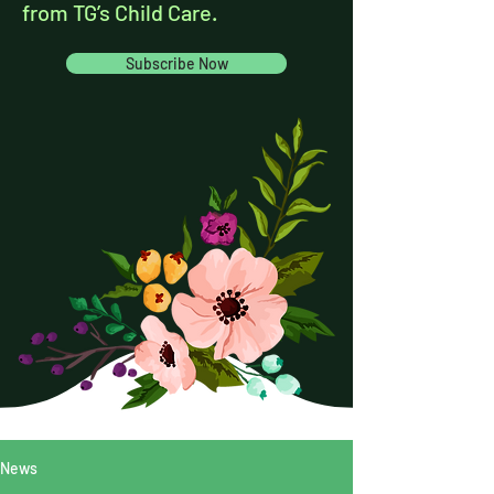
from TG’s Child Care.
Subscribe Now
News