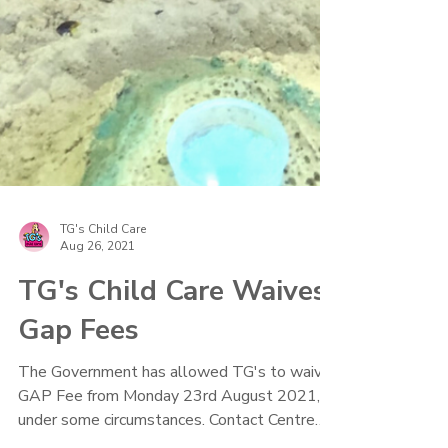
TG's Child Care
Aug 26, 2021
TG's Child Care Waives
Gap Fees
The Government has allowed TG's to waive
GAP Fee from Monday 23rd August 2021,
under some circumstances. Contact Centre