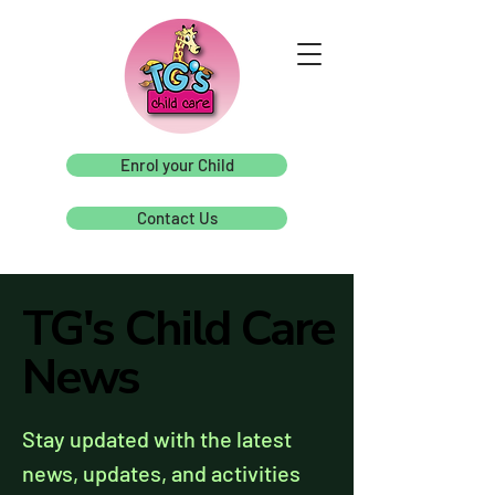
Enrol your Child
Contact Us
TG's Child Care
TG's Child Care
News
News
Stay updated with the latest
news, updates, and activities