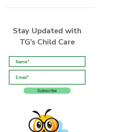
Manager for details.
Stay Updated with
TG’s Child Care
Subscribe