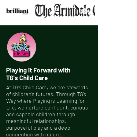
Playing it Forward with
TG's Child Care
At TG's Child Care, we are stewards
of children's futures. Through TG's
Way where Playing is Learning for
Life, we nurture confident, curious
and capable children through
meaningful relationships,
purposeful play and a deep
connection with nature.