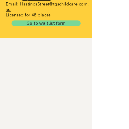
Email:
HastingsStreet@tgschildcare.com.
au
Licensed for 48 places
Go to waitlist form