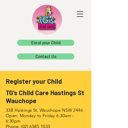
Enrol your Child
Contact Us
Register your Child
TG's Child Care Hastings St
Wauchope
33B Hastings St, Wauchope NSW 2446
Open: Monday to Friday 6:30am -
6:30pm
Phone:
(02) 6585 1033