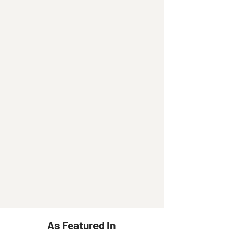
As Featured In