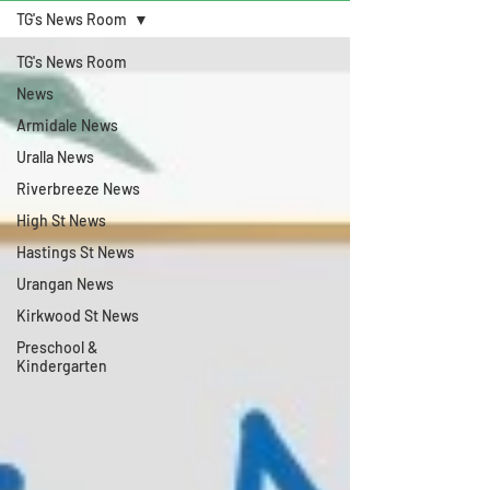
TG's News Room
TG's News Room
News
Armidale News
Uralla News
Riverbreeze News
High St News
Hastings St News
Urangan News
Kirkwood St News
Preschool &
Kindergarten