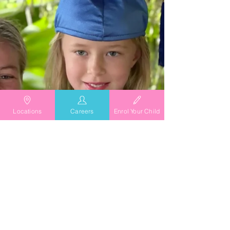
Locations
Careers
Enrol Your Child