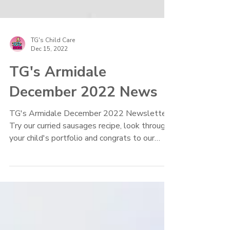
TG's Child Care
Dec 15, 2022
TG's Armidale
December 2022 News
TG's Armidale December 2022 Newsletter.
Try our curried sausages recipe, look through
your child's portfolio and congrats to our
graduates