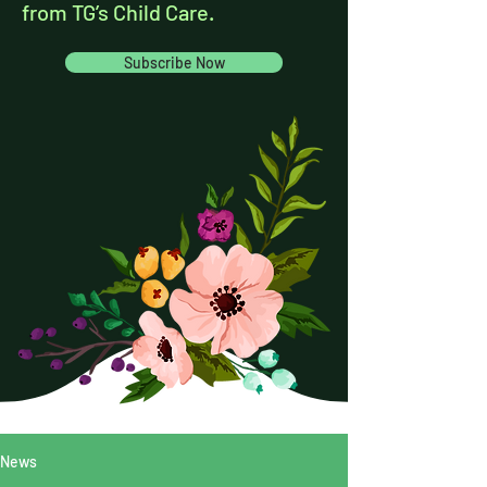
from TG’s Child Care.
Subscribe Now
News