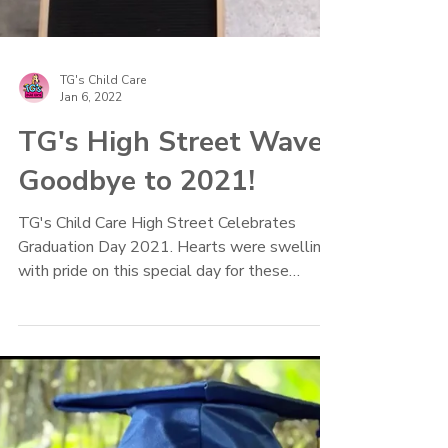
TG's Child Care
Jan 6, 2022
TG's High Street Waves
Goodbye to 2021!
TG's Child Care High Street Celebrates
Graduation Day 2021. Hearts were swelling
with pride on this special day for these
preschoolers.