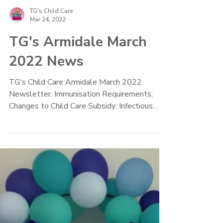
TG's Child Care
Mar 24, 2022
TG's Armidale March
2022 News
TG's Child Care Armidale March 2022
Newsletter. Immunisation Requirements;
Changes to Child Care Subsidy; Infectious
Diseases Policy, Recipe