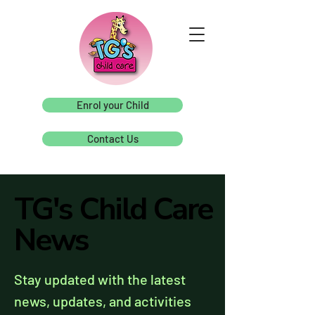
Enrol your Child
Contact Us
TG's Child Care
TG's Child Care
News
News
Stay updated with the latest
news, updates, and activities