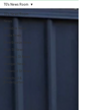
TG's News Room
TG's News Room
News
Armidale News
Uralla News
Riverbreeze News
High St News
Hastings St News
Urangan News
Kirkwood St News
Preschool &
Kindergarten