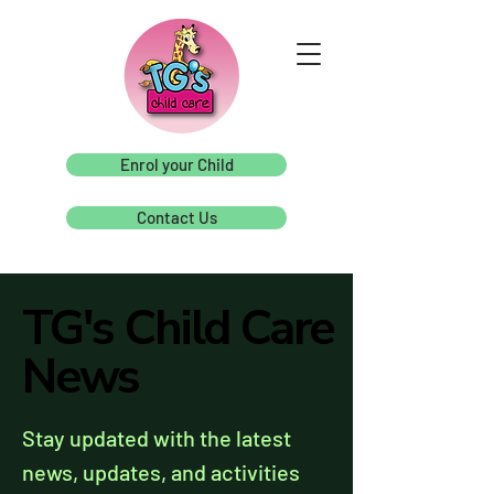
Enrol your Child
Contact Us
TG's Child Care
TG's Child Care
News
News
Stay updated with the latest
news, updates, and activities