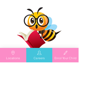
Locations
Careers
Enrol Your Child
As Featured In