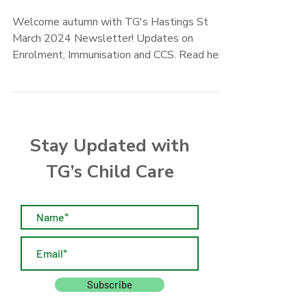
2024 News
Welcome autumn with TG's Hastings St
March 2024 Newsletter! Updates on
Enrolment, Immunisation and CCS. Read here
now!
Stay Updated with
TG’s Child Care
Subscribe