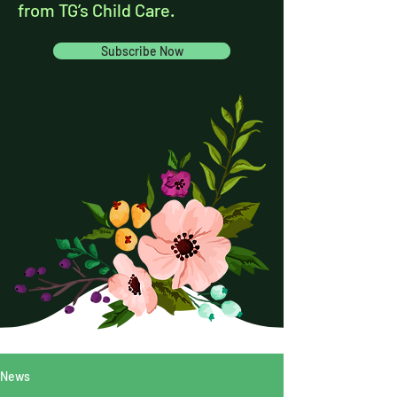
from TG’s Child Care.
Subscribe Now
News