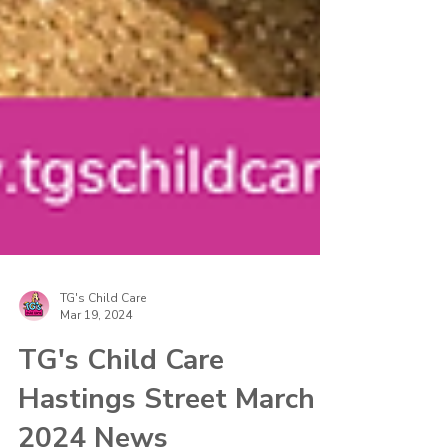
TG's Child Care
Mar 19, 2024
TG's Child Care
Hastings Street March