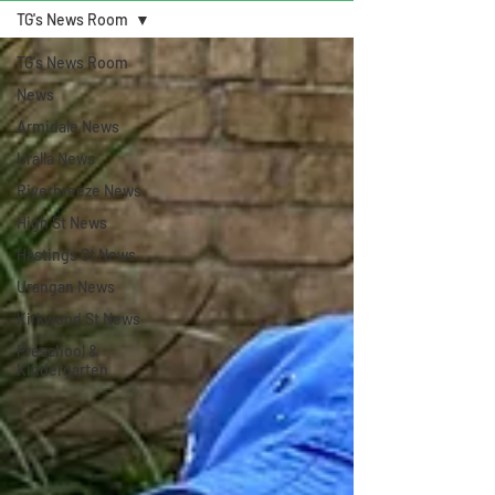
TG's News Room
TG's News Room
News
Armidale News
Uralla News
Riverbreeze News
High St News
Hastings St News
Urangan News
Kirkwood St News
Preschool &
Kindergarten