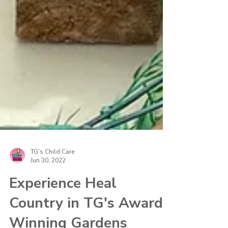
TG's Child Care
Jun 30, 2022
Experience Heal
Country in TG's Award-