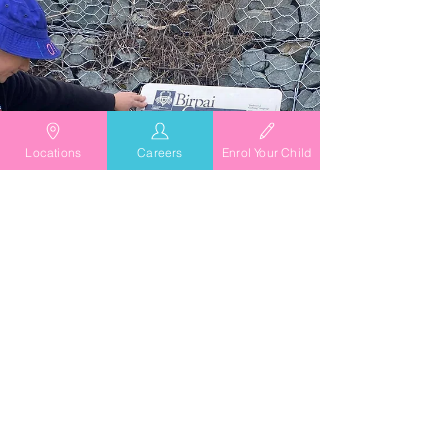
Locations
Careers
Enrol Your Child