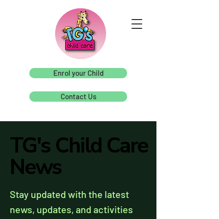
Enrol your Child
Contact Us
TG's Child Care
TG's Child Care
News
News
Stay updated with the latest
news, updates, and activities