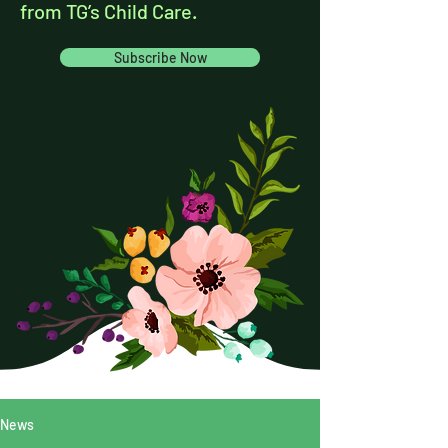
from TG’s Child Care.
Subscribe Now
News