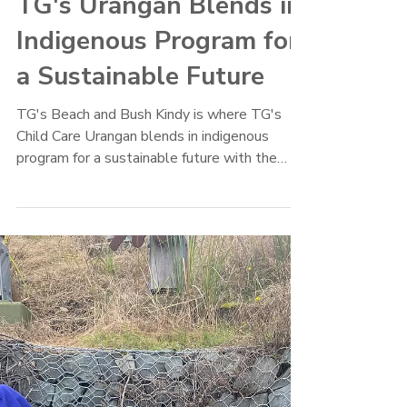
TG's Child Care
Mar 23, 2022
TG's Urangan Blends in
Indigenous Program for
a Sustainable Future
TG's Beach and Bush Kindy is where TG's
Child Care Urangan blends in indigenous
program for a sustainable future with the
Butchulla culture