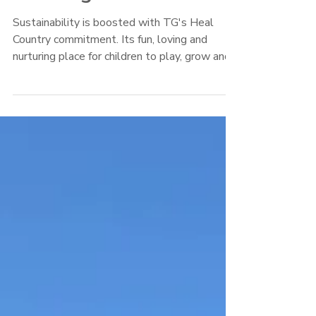
Winning Gardens
Sustainability is boosted with TG's Heal
Country commitment. Its fun, loving and
nurturing place for children to play, grow and
learn.