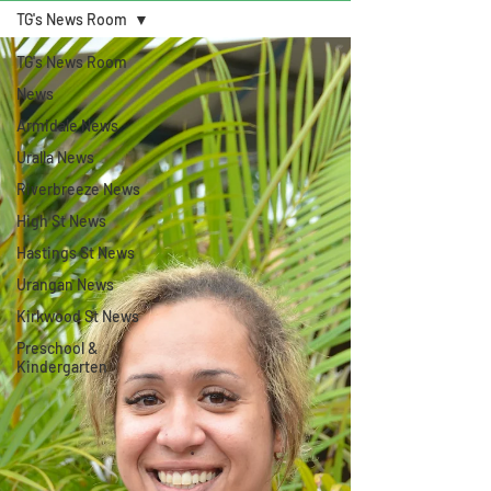
TG's News Room
TG's News Room
News
Armidale News
Uralla News
Riverbreeze News
High St News
Hastings St News
Urangan News
Kirkwood St News
Preschool &
Kindergarten