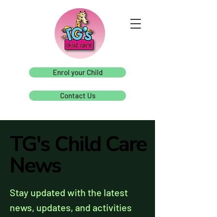
Enrol your Child
Contact Us
TG's Child Care
TG's Child Care
News
News
Stay updated with the latest
news, updates, and activities