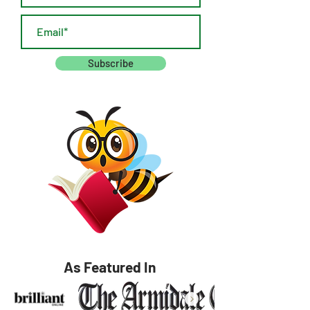
Subscribe
As Featured In