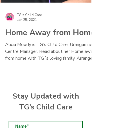
TG's Child Care
Jan 25, 2021
Home Away from Home
Alicia Moody is TG's Child Care, Urangan new
Centre Manager. Read about her Home away
from home with TG´s loving family. Arrange a
play date
Stay Updated with
TG’s Child Care