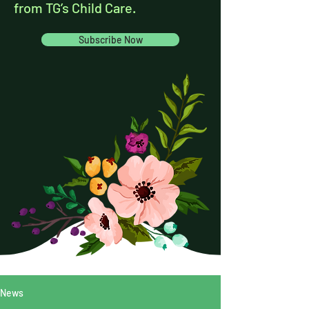
from TG’s Child Care.
Subscribe Now
News