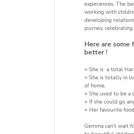
experiences. The be
working with childr
developing relations
journey, celebrating
Here are some f
better !
+ She is  a total Ha
+ She is totally in 
of home.
+ She used to be a 
+ If she could go a
+ Her favourite food 
Gemma can’t wait for