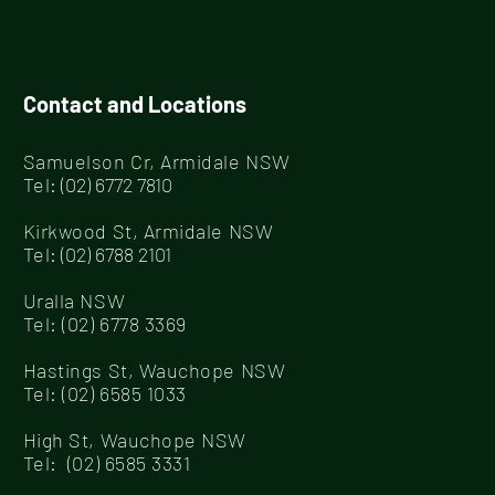
Care Armidale!
Contact and Locations
Samuelson Cr, Armidale NSW
Tel
:
(02) 6772 7810
Kirkwood St, Armidale NSW
Tel
:
(02) 6788 2101
Uralla NSW
Tel:
(02) 6778 3369
Hastings St, Wauchope NSW
Tel:
(02) 6585 1033
High St, Wauchope NSW
Tel:
(02) 6585 3331