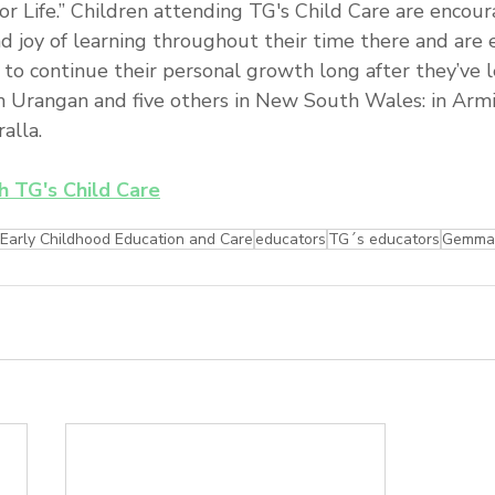
for Life.” Children attending TG's Child Care are encou
nd joy of learning throughout their time there and are
s to continue their personal growth long after they’ve l
n Urangan and five others in New South Wales: in Armid
lla.  
th TG's Child Care
Early Childhood Education and Care
educators
TG´s educators
Gemma 