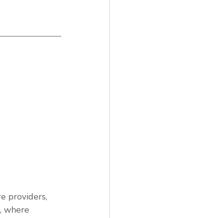
e providers,
g, where