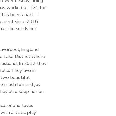
o Wednesday, doing 
has worked at TG’s for 
 has been apart of 
 parent since 2016. 
that she sends her 
iverpool, England 
e Lake District where 
husband. In 2012 they 
lia. They live in 
 two beautiful 
so much fun and joy 
 they also keep her on 
ucator and loves 
with artistic play 