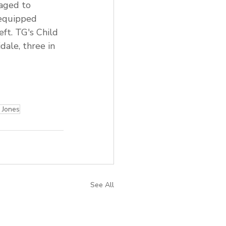
raged to
 equipped
eft. TG's Child 
ale, three in 
Jones
See All