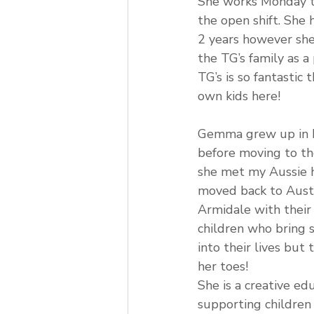
She works Monday t
the open shift. She 
2 years however she
the TG’s family as a
TG’s is so fantastic 
own kids here!
Gemma grew up in L
before moving to th
she met my Aussie 
moved back to Austra
Armidale with their
children who bring 
into their lives but
her toes!
She is a creative ed
supporting children 