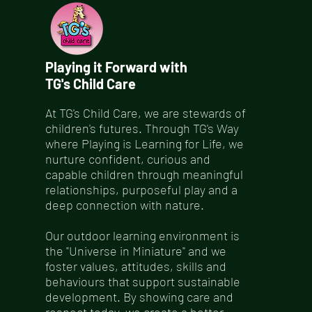
Playing it Forward with
TG's Child Care
At TG's Child Care, we are stewards of
children's futures. Through TG's Way
where Playing is Learning for Life, we
nurture confident, curious and
capable children through meaningful
relationships, purposeful play and a
deep connection with nature.
Our outdoor learning environment is
the "Universe in Miniature" and we
foster values, attitudes, skills and
behaviours that support sustainable
development. By showing care and