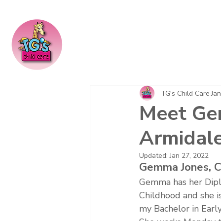
TG's Child Care
Jan
Meet Gem
Armidale
Updated:
Jan 27, 2022
Gemma Jones, C
Gemma has her Dipl
Childhood and she is
my Bachelor in Earl