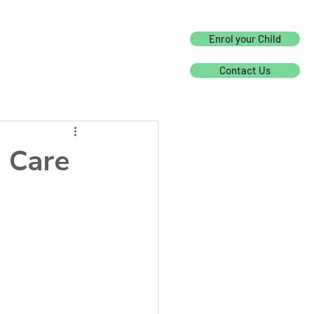
Enrol your Child
Contact Us
 Care