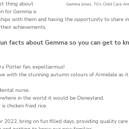
st thing about 
Gemma Jones, TG's Child Care Ar
en for Gemma is 
hips with them and having the opportunity to share in 
 their achievements.
un facts about Gemma so you can get to k
rry Potter fan, expelliarmus!
love with the stunning autumn colours of Armidale as it
dental nurse.
nywhere in the world it would be Disneyland.
is chicken fried rice.
 2022, bring on fun filled days, providing quality care