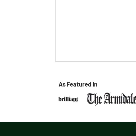
As Featured In
Meet Bri Smith at TG's
Child Care Armidale!