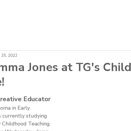
About
Locations
Careers
News
 25, 2022
ma Jones at TG's Child
!
reative Educator
oma in Early 
 currently studying 
y Childhood Teaching. 