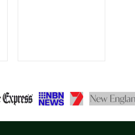
Meet Taneika
Landsborough at TG's Child