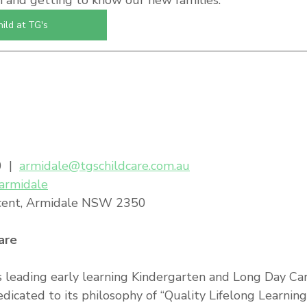
n and getting to know our new families.
hild at TG's
 |  
armidale@tgschildcare.com.au
/armidale
cent, Armidale NSW 2350
are
s leading early learning Kindergarten and Long Day Car
edicated to its philosophy of “Quality Lifelong Learnin