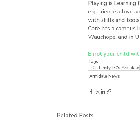
Playing is Learning 
experience a love a
with skills and tool
Care has a campus i
Wauchope, and in Ura
Enrol your child wi
Tags:
TG's family
TG's Armidale
Armidale News
Related Posts