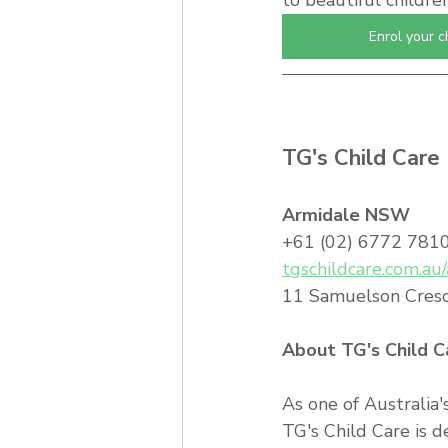
to beautiful childre
Enrol your c
TG's Child Care 
Armidale NSW
+61 (02) 6772 7810 
tgschildcare.com.au
11 Samuelson Cres
About TG's Child C
As one of Australia'
TG's Child Care is d