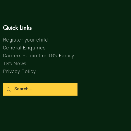
Quick Links
Register your child
General Enquiries
Careers - Join the TG's Family
TG's News
Privacy Policy