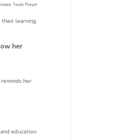
midale Team Player
their learning 
now her 
 reminds her 
 and education 