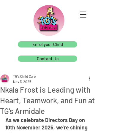
Enrol your Child
Contact Us
TG's Child Care
Nov 3, 2025
Nkala Frost is Leading with
Heart, Teamwork, and Fun at
TG’s Armidale
As we celebrate Directors Day on 
10th November 2025, we’re shining 