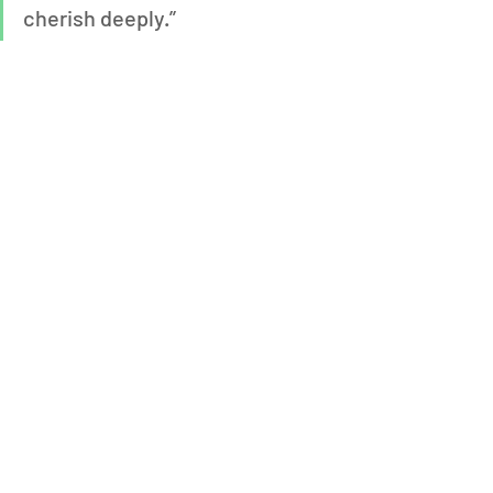
cherish deeply.”