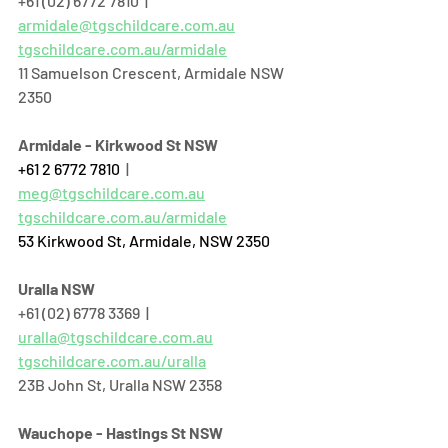
+61 (02) 6772 7810  |  
armidale@tgschildcare.com.au
tgschildcare.com.au/armidale
11 Samuelson Crescent, Armidale NSW 
2350
Armidale - Kirkwood St NSW
+61 2 6772 7810
  | 
meg@tgschildcare.com.au
tgschildcare.com.au/armidale
53 Kirkwood St, Armidale, NSW 2350
Uralla NSW
+61 (02) 6778 3369  |  
uralla@tgschildcare.com.au
tgschildcare.com.au/uralla
23B John St, Uralla NSW 2358  
Wauchope - Hastings St NSW