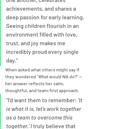
achievements, and shares a 
deep passion for early learning. 
Seeing children flourish in an 
environment filled with love, 
trust, and joy makes me 
incredibly proud every single 
day.”
When asked what others might say if 
they wondered 
“What would Nik do?”
 — 
her answer reflects her calm, 
thoughtful, and team-first approach.
“I’d want them to remember: 
‘It 
is what it is, let’s work together 
as a team to overcome this 
together.’
 I truly believe that 