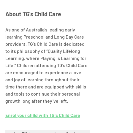
About TG's Child Care
As one of Australia's leading early 
learning Preschool and Long Day Care 
providers, TG's Child Care is dedicated 
to its philosophy of “Quality Lifelong 
Learning, where Playing is Learning for 
Life.” Children attending TG's Child Care 
are encouraged to experience a love 
and joy of learning throughout their 
time there and are equipped with skills 
and tools to continue their personal 
growth long after they’ve left. 
Enrol your child with TG's Child Care