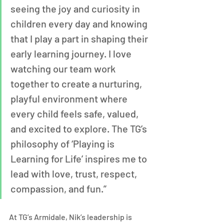
seeing the joy and curiosity in 
children every day and knowing 
that I play a part in shaping their 
early learning journey. I love 
watching our team work 
together to create a nurturing, 
playful environment where 
every child feels safe, valued, 
and excited to explore. The TG’s 
philosophy of ‘Playing is 
Learning for Life’ inspires me to 
lead with love, trust, respect, 
compassion, and fun.”
At TG’s Armidale, Nik’s leadership is 