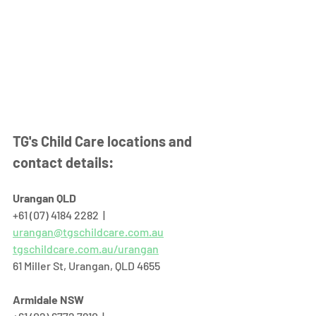
TG's Child Care locations and 
contact details:
Urangan QLD
+61 (07) 4184 2282  |  
urangan@tgschildcare.com.au
tgschildcare.com.au/urangan
61 Miller St, Urangan, QLD 4655  
Armidale NSW