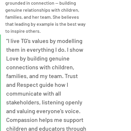
grounded in connection — building 
genuine relationships with children, 
families, and her team. She believes 
that leading by example is the best way 
to inspire others.
“I live TG’s values by modelling 
them in everything I do. I show 
Love by building genuine 
connections with children, 
families, and my team. Trust 
and Respect guide how I 
communicate with all 
stakeholders, listening openly 
and valuing everyone’s voice. 
Compassion helps me support 
children and educators through 