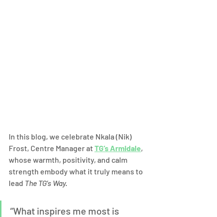
In this blog, we celebrate Nkala (Nik) 
Frost, Centre Manager at 
TG’s Armidale
, 
whose warmth, positivity, and calm 
strength embody what it truly means to 
lead 
The TG’s Way.
“What inspires me most is 