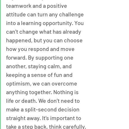
teamwork and a positive 
attitude can turn any challenge 
into a learning opportunity. You 
can’t change what has already 
happened, but you can choose 
how you respond and move 
forward. By supporting one 
another, staying calm, and 
keeping a sense of fun and 
optimism, we can overcome 
anything together. Nothing is 
life or death. We don’t need to 
make a split-second decision 
straight away. It’s important to 
take a step back, think carefully, 