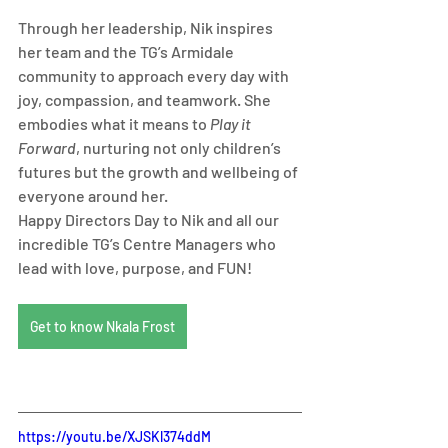
Through her leadership, Nik inspires 
her team and the TG’s Armidale 
community to approach every day with 
joy, compassion, and teamwork. She 
embodies what it means to 
Play it 
Forward
, nurturing not only children’s 
futures but the growth and wellbeing of 
everyone around her.
Happy Directors Day to Nik and all our 
incredible TG’s Centre Managers who 
lead with love, purpose, and FUN!
Get to know Nkala Frost
https://youtu.be/XJSKl374ddM