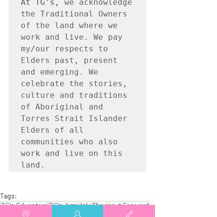
At TG's, 
we acknowledge 
the Traditional Owners 
of the land where we 
work and live. We pay 
my/our respects to 
Elders past, present 
and emerging. We 
celebrate the stories, 
culture and traditions 
of Aboriginal and 
Torres Strait Islander 
Elders of all 
communities who also 
work and live on this 
land.
Tags:
TG's Educators
TG's Armidale
Playing it Forward
TG's Family