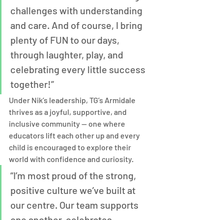
challenges with understanding 
and care. And of course, I bring 
plenty of FUN to our days, 
through laughter, play, and 
celebrating every little success 
together!”
Under Nik’s leadership, TG’s Armidale 
thrives as a joyful, supportive, and 
inclusive community — one where 
educators lift each other up and every 
child is encouraged to explore their 
world with confidence and curiosity.
“I’m most proud of the strong, 
positive culture we’ve built at 
our centre. Our team supports 
one another, celebrates 