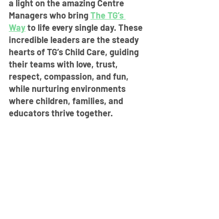
a light on the amazing Centre 
Managers who bring 
The TG’s 
Way
 to life every single day. These 
incredible leaders are the steady 
hearts of TG’s Child Care, guiding 
their teams with love, trust, 
respect, compassion, and fun, 
while nurturing environments 
where children, families, and 
educators thrive together.