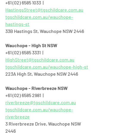
+61 (02) 6585 1033  |  
HastingsStreet@tgschildcare.com.au
tgschildcare.com.au/wauchope-
hastings-st
33B Hastings St, Wauchope NSW 2446  
Wauchope - High St NSW
+61 (02) 6585 3331  |  
HighStreet@tgschildcare.com.au
tgschildcare.com.au/wauchope-high-st
223A High St, Wauchope NSW 2446  
Wauchope - Riverbreeze NSW
+61 (02) 6585 2981  |  
riverbreeze@tgschildcare.com.au
tgschildcare.com.au/wauchope-
riverbreeze
3 Riverbreeze Drive, Wauchope NSW 
2446  