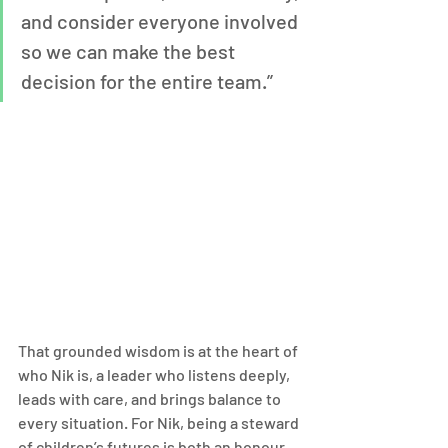
and consider everyone involved 
so we can make the best 
decision for the entire team.”
That grounded wisdom is at the heart of 
who Nik is, a leader who listens deeply, 
leads with care, and brings balance to 
every situation. For Nik, being a steward 
of children’s futures is both an honour 