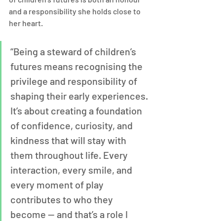
and a responsibility she holds close to 
her heart.
“Being a steward of children’s 
futures means recognising the 
privilege and responsibility of 
shaping their early experiences. 
It’s about creating a foundation 
of confidence, curiosity, and 
kindness that will stay with 
them throughout life. Every 
interaction, every smile, and 
every moment of play 
contributes to who they 
become — and that’s a role I 