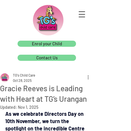
Enrol your Child
Contact Us
TG's Child Care
Oct 28, 2025
Gracie Reeves is Leading
with Heart at TG’s Urangan
Updated:
Nov 1, 2025
As we celebrate Directors Day on 
10th November, we turn the 
spotlight on the incredible Centre 