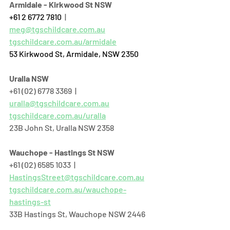
Armidale - Kirkwood St NSW
+61 2 6772 7810
  | 
meg@tgschildcare.com.au
tgschildcare.com.au/armidale
53 Kirkwood St, Armidale, NSW 2350
Uralla NSW
+61 (02) 6778 3369  |  
uralla@tgschildcare.com.au
tgschildcare.com.au/uralla
23B John St, Uralla NSW 2358  
Wauchope - Hastings St NSW
+61 (02) 6585 1033  |  
HastingsStreet@tgschildcare.com.au
tgschildcare.com.au/wauchope-
hastings-st
33B Hastings St, Wauchope NSW 2446  