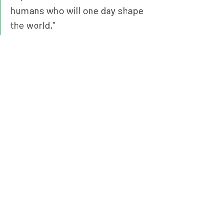
humans who will one day shape 
the world.”