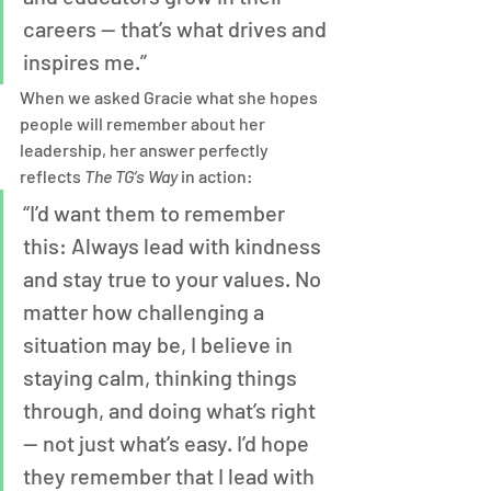
careers — that’s what drives and 
inspires me.”
When we asked Gracie what she hopes 
people will remember about her 
leadership, her answer perfectly 
reflects 
The TG’s Way
 in action:
“I’d want them to remember 
this: Always lead with kindness 
and stay true to your values. No 
matter how challenging a 
situation may be, I believe in 
staying calm, thinking things 
through, and doing what’s right 
— not just what’s easy. I’d hope 
they remember that I lead with 