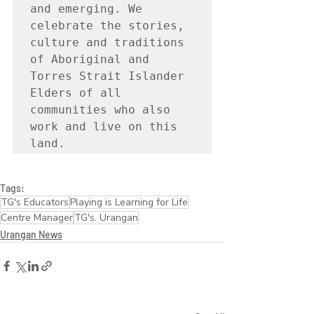
and emerging. We 
celebrate the stories, 
culture and traditions 
of Aboriginal and 
Torres Strait Islander 
Elders of all 
communities who also 
work and live on this 
land.
Tags:
TG's Educators
Playing is Learning for Life
Centre Manager
TG's. Urangan
Urangan News