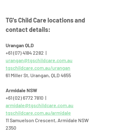
TG's Child Care locations and 
contact details:
Urangan QLD
+61 (07) 4184 2282  |  
urangan@tgschildcare.com.au
tgschildcare.com.au/urangan
61 Miller St, Urangan, QLD 4655  
Armidale NSW
+61 (02) 6772 7810  |  
armidale@tgschildcare.com.au
tgschildcare.com.au/armidale
11 Samuelson Crescent, Armidale NSW 
2350