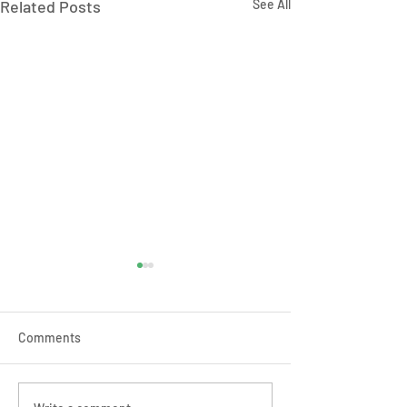
Related Posts
See All
Comments