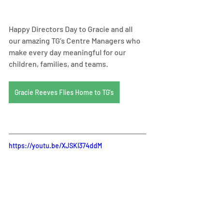
Happy Directors Day to Gracie and all 
our amazing TG’s Centre Managers who 
make every day meaningful for our 
children, families, and teams.
Gracie Reeves Flies Home to TG's
https://youtu.be/XJSKl374ddM