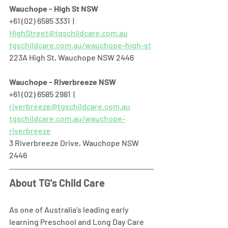
Wauchope - High St NSW
+61 (02) 6585 3331  |  
HighStreet@tgschildcare.com.au
tgschildcare.com.au/wauchope-high-st
223A High St, Wauchope NSW 2446  
Wauchope - Riverbreeze NSW
+61 (02) 6585 2981  |  
riverbreeze@tgschildcare.com.au
tgschildcare.com.au/wauchope-
riverbreeze
3 Riverbreeze Drive, Wauchope NSW 
2446  
About TG's Child Care
As one of Australia's leading early 
learning Preschool and Long Day Care 