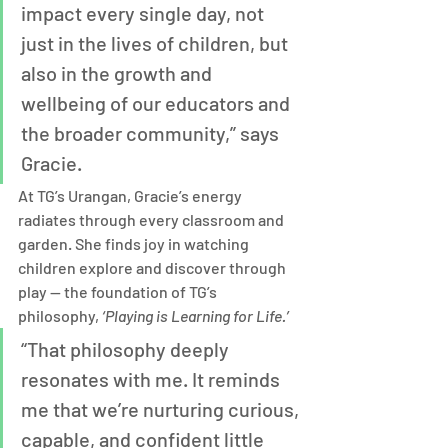
impact every single day, not 
just in the lives of children, but 
also in the growth and 
wellbeing of our educators and 
the broader community,” says 
Gracie.
At TG’s Urangan, Gracie’s energy 
radiates through every classroom and 
garden. She finds joy in watching 
children explore and discover through 
play — the foundation of TG’s 
philosophy, 
‘Playing is Learning for Life.’
“That philosophy deeply 
resonates with me. It reminds 
me that we’re nurturing curious, 
capable, and confident little 