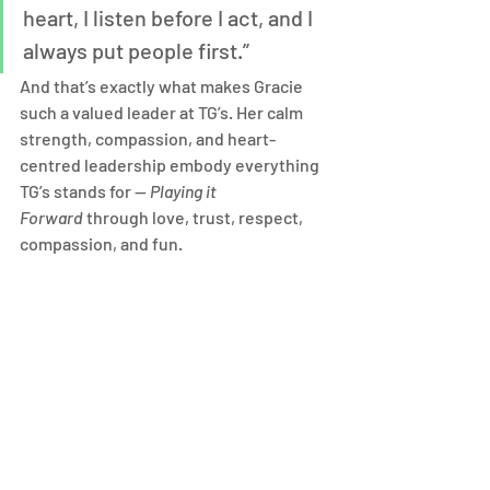
heart, I listen before I act, and I 
always put people first.”
And that’s exactly what makes Gracie 
such a valued leader at TG’s. Her calm 
strength, compassion, and heart-
centred leadership embody everything 
TG’s stands for — 
Playing it 
Forward
 through love, trust, respect, 
compassion, and fun.