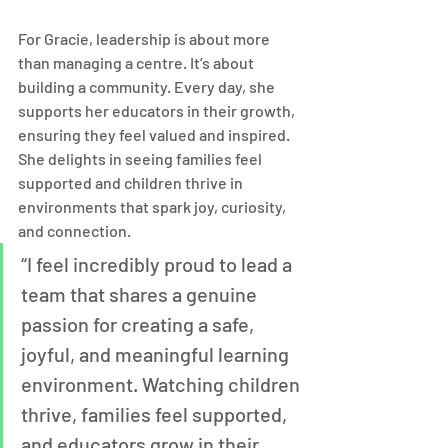
For Gracie, leadership is about more 
than managing a centre. It’s about 
building a community. Every day, she 
supports her educators in their growth, 
ensuring they feel valued and inspired. 
She delights in seeing families feel 
supported and children thrive in 
environments that spark joy, curiosity, 
and connection.
“I feel incredibly proud to lead a 
team that shares a genuine 
passion for creating a safe, 
joyful, and meaningful learning 
environment. Watching children 
thrive, families feel supported, 
and educators grow in their 