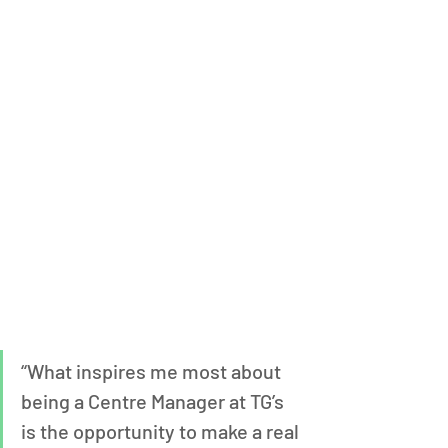
“What inspires me most about 
being a Centre Manager at TG’s 
is the opportunity to make a real 