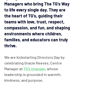
Managers who bring The TG’s Way 
to life every single day. They are 
the heart of TG’s, guiding their 
teams with love, trust, respect, 
compassion, and fun, and shaping 
environments where children, 
families, and educators can truly 
thrive.
We are kickstarting Directors Day by 
celebrating Gracie Reeves, Centre 
Manager at 
TG’s Urangan
, whose 
leadership is grounded in warmth, 
kindness, and purpose.