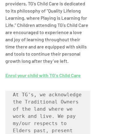
providers, TG's Child Care is dedicated 
to its philosophy of “Quality Lifelong 
Learning, where Playing is Learning for 
Life.” Children attending TG's Child Care 
are encouraged to experience a love 
and joy of learning throughout their 
time there and are equipped with skills 
and tools to continue their personal 
growth long after they’ve left. 
Enrol your child with TG's Child Care
At TG's, 
we acknowledge 
the Traditional Owners 
of the land where we 
work and live. We pay 
my/our respects to 
Elders past, present 