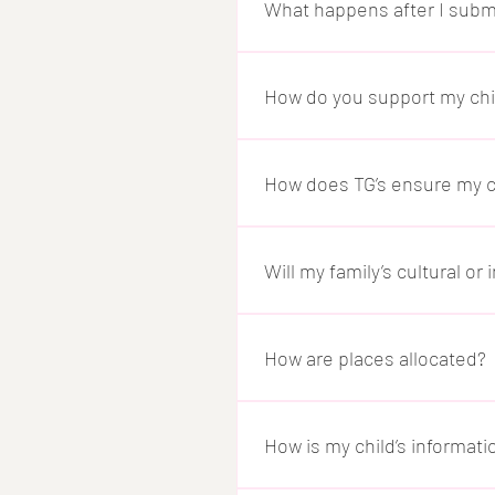
is set up correctly.
What happens after I subm
Once your enrolment is confirm
familiar with their new enviro
How do you support my child
We offer a personalised orien
work closely with you to unde
How does TG’s ensure my ch
transition.
Child safety is at the heart o
understood and supported. We 
Will my family’s cultural o
safety policies.
Yes. We value every family’s b
needs within our care enviro
How are places allocated?
We follow the Australian Gover
working, studying, or trainin
How is my child’s informa