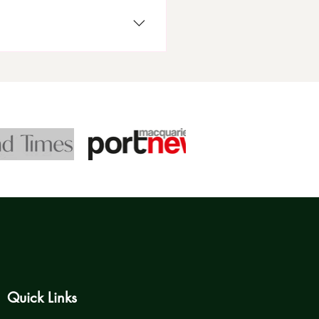
 information, and authorised
Standards (NQS), and best
Quick Links