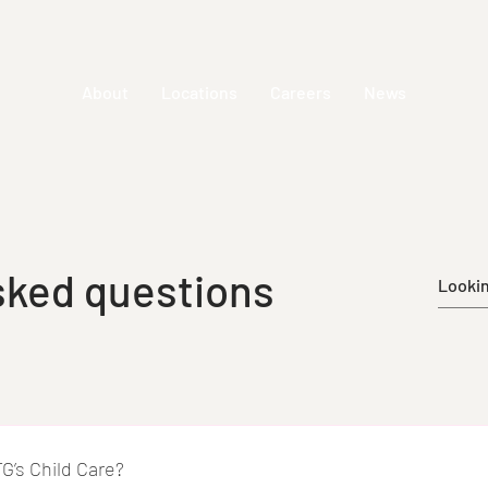
About
Locations
Careers
News
sked questions
TG’s Child Care?