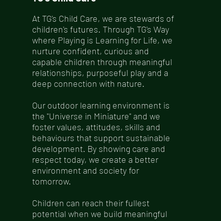
At TG's Child Care, we are stewards of
children's futures. Through TG's Way
where Playing is Learning for Life, we
nurture confident, curious and
capable children through meaningful
relationships, purposeful play and a
deep connection with nature.
Our outdoor learning environment is
the "Universe in Miniature" and we
foster values, attitudes, skills and
behaviours that support sustainable
development. By showing care and
respect today, we create a better
environment and society for
tomorrow.
Children can reach their fullest
potential when we build meaningful