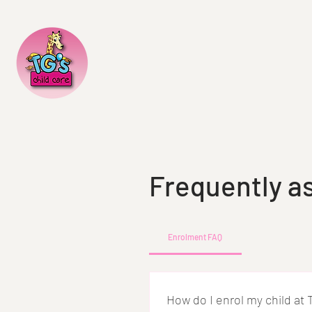
Frequently a
Enrolment FAQ
How do I enrol my child at 