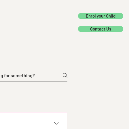
Enrol your Child
Contact Us