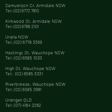
Samuelson Cr, Armidale NSW
Tel
:
(02) 6772 7810
Kirkwood St, Armidale NSW
Tel
:
(02) 6788 2101
Uralla NSW
Tel:
(02) 6778 3369
Hastings St, Wauchope NSW
Tel:
(02) 6585 1033
High St, Wauchope NSW
Tel:
(02) 6585 3331
Riverbreeze, Wauchope NSW
Tel
: (02) 6585 2981
Urangan QLD
Tel: (07) 4184 2282