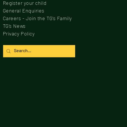
Register your child
General Enquiries
Careers - Join the TG's Family
TG's News
Privacy Policy